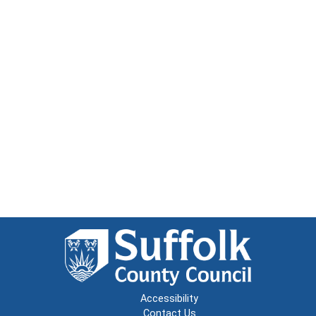
Accessibility
Contact Us