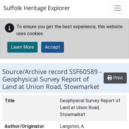
Skip to main content
Suffolk Heritage Explorer
To ensure you get the best experience, this website
uses cookies.
Learn More
Accept
Source/Archive record SSF60589 -
Geophysical Survey Report of
Print
Land at Union Road, Stowmarket
Title
Geophysical Survey Report of
Land at Union Road,
Stowmarket
Author/Originator
Langston, A.