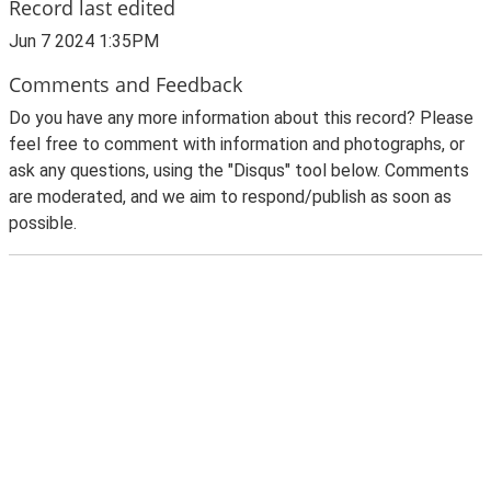
Record last edited
Jun 7 2024 1:35PM
Comments and Feedback
Do you have any more information about this record? Please
feel free to comment with information and photographs, or
ask any questions, using the "Disqus" tool below. Comments
are moderated, and we aim to respond/publish as soon as
possible.