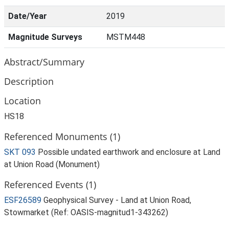
Date/Year
2019
Magnitude Surveys
MSTM448
Abstract/Summary
Description
Location
HS18
Referenced Monuments (1)
SKT 093
Possible undated earthwork and enclosure at Land
at Union Road (Monument)
Referenced Events (1)
ESF26589
Geophysical Survey - Land at Union Road,
Stowmarket (Ref: OASIS-magnitud1-343262)