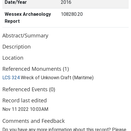
Date/Year
2016
Wessex Archaeology
108280.20
Report
Abstract/Summary
Description
Location
Referenced Monuments (1)
LCS 324
Wreck of Unknown Craft (Maritime)
Referenced Events (0)
Record last edited
Nov 11 2022 10:03AM
Comments and Feedback
Do you have any more information about this record? Please