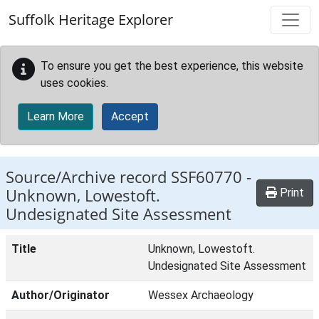
Skip to main content
Suffolk Heritage Explorer
To ensure you get the best experience, this website
uses cookies.
Learn More
Accept
Source/Archive record SSF60770 -
Unknown, Lowestoft.
Print
Undesignated Site Assessment
Title
Unknown, Lowestoft.
Undesignated Site Assessment
Author/Originator
Wessex Archaeology