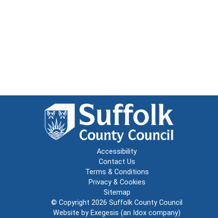
Accessibility
Contact Us
Terms & Conditions
Privacy & Cookies
Sitemap
© Copyright 2026
Suffolk County Council
Website by
Exegesis
(an
Idox
company)