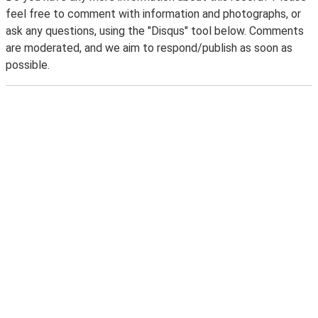
feel free to comment with information and photographs, or
ask any questions, using the "Disqus" tool below. Comments
are moderated, and we aim to respond/publish as soon as
possible.