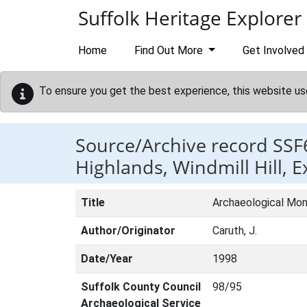
Skip to main content
Suffolk Heritage Explorer
Home
Find Out More
Get Involved
To ensure you get the best experience, this website us
Source/Archive record SSF
Highlands, Windmill Hill, 
Title
Archaeological Moni
Author/Originator
Caruth, J.
Date/Year
1998
Suffolk County Council
98/95
Archaeological Service