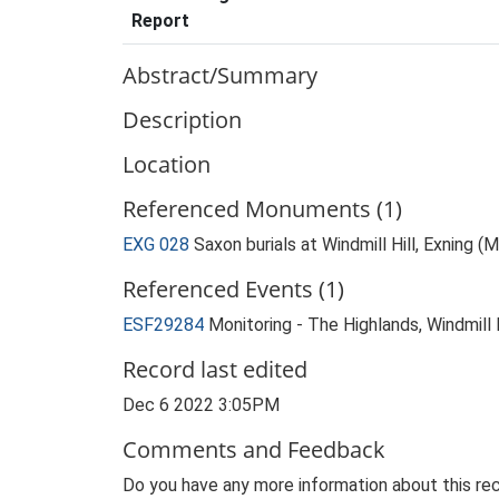
Report
Abstract/Summary
Description
Location
Referenced Monuments (1)
EXG 028
Saxon burials at Windmill Hill, Exning 
Referenced Events (1)
ESF29284
Monitoring - The Highlands, Windmill H
Record last edited
Dec 6 2022 3:05PM
Comments and Feedback
Do you have any more information about this rec