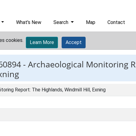
What's New
Search
Map
Contact
es cookies.
Learn More
Accept
60894 -
Archaeological Monitoring R
Exning
toring Report: The Highlands, Windmill Hill, Exning