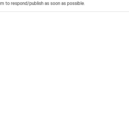
m to respond/publish as soon as possible.