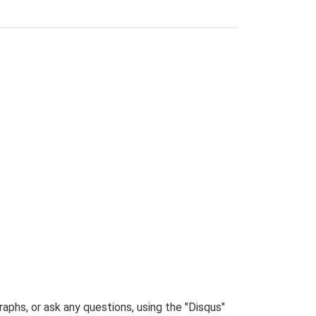
phs, or ask any questions, using the "Disqus"