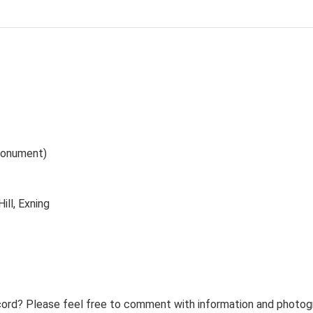
(Monument)
ill, Exning
ord? Please feel free to comment with information and photogra