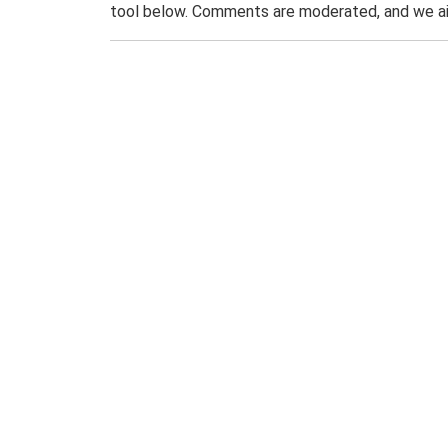
tool below. Comments are moderated, and we ai