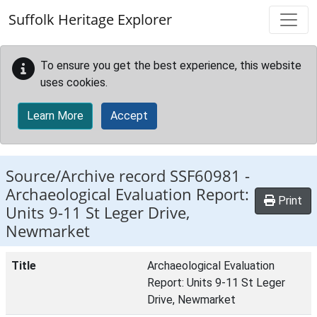
Skip to main content
Suffolk Heritage Explorer
To ensure you get the best experience, this website
uses cookies.
Learn More
Accept
Source/Archive record SSF60981 -
Archaeological Evaluation Report:
Print
Units 9-11 St Leger Drive,
Newmarket
Title
Archaeological Evaluation
Report: Units 9-11 St Leger
Drive, Newmarket