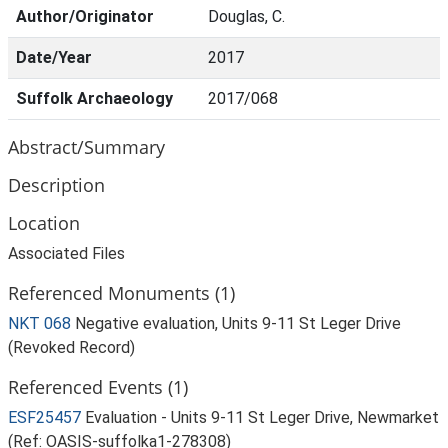
Author/Originator
Douglas, C.
Date/Year
2017
Suffolk Archaeology
2017/068
Abstract/Summary
Description
Location
Associated Files
Referenced Monuments (1)
NKT 068
Negative evaluation, Units 9-11 St Leger Drive
(Revoked Record)
Referenced Events (1)
ESF25457
Evaluation - Units 9-11 St Leger Drive, Newmarket
(Ref: OASIS-suffolka1-278308)