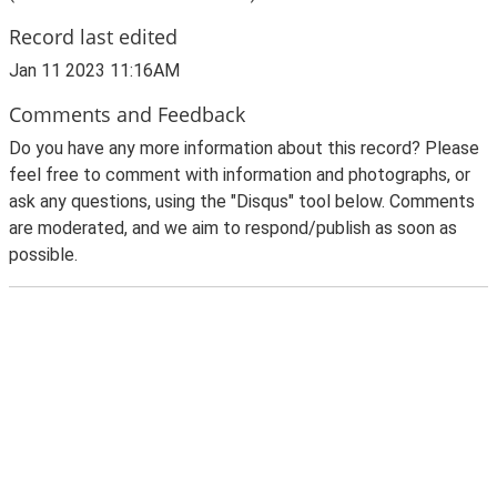
Record last edited
Jan 11 2023 11:16AM
Comments and Feedback
Do you have any more information about this record? Please
feel free to comment with information and photographs, or
ask any questions, using the "Disqus" tool below. Comments
are moderated, and we aim to respond/publish as soon as
possible.