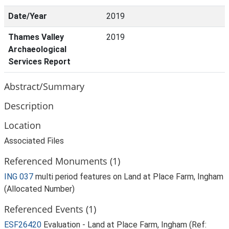
Date/Year
2019
Thames Valley
2019
Archaeological
Services Report
Abstract/Summary
Description
Location
Associated Files
Referenced Monuments (1)
ING 037
multi period features on Land at Place Farm, Ingham
(Allocated Number)
Referenced Events (1)
ESF26420
Evaluation - Land at Place Farm, Ingham (Ref: