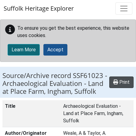
Skip to main content
Suffolk Heritage Explorer
To ensure you get the best experience, this website
uses cookies.
Learn More
Accept
Source/Archive record SSF61023 -
Archaeological Evaluation - Land
Print
at Place Farm, Ingham, Suffolk
Title
Archaeological Evaluation -
Land at Place Farm, Ingham,
Suffolk
Author/Originator
Weale, A & Taylor, A.