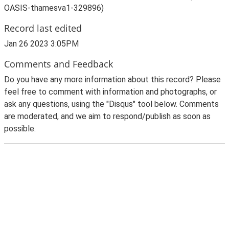
OASIS-thamesva1-329896)
Record last edited
Jan 26 2023 3:05PM
Comments and Feedback
Do you have any more information about this record? Please
feel free to comment with information and photographs, or
ask any questions, using the "Disqus" tool below. Comments
are moderated, and we aim to respond/publish as soon as
possible.