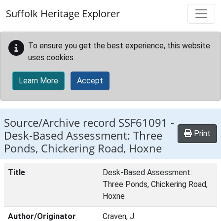
Skip to main content
Suffolk Heritage Explorer
To ensure you get the best experience, this website
uses cookies.
Learn More
Accept
Source/Archive record SSF61091 -
Desk-Based Assessment: Three
Print
Ponds, Chickering Road, Hoxne
Title
Desk-Based Assessment:
Three Ponds, Chickering Road,
Hoxne
Author/Originator
Craven, J.