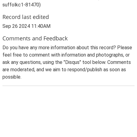
suffolkc1-81470)
Record last edited
Sep 26 2024 11:40AM
Comments and Feedback
Do you have any more information about this record? Please
feel free to comment with information and photographs, or
ask any questions, using the "Disqus" tool below. Comments
are moderated, and we aim to respond/publish as soon as
possible.