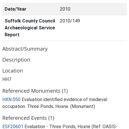
Date/Year
2010
Suffolk County Council
2010/149
Archaeological Service
Report
Abstract/Summary
Description
Location
HH7
Referenced Monuments (1)
HXN 050
Evaluation identified evidence of medieval
occupation. Three Ponds, Hoxne. (Monument)
Referenced Events (1)
ESF20601
Evaluation - Three Ponds, Hoxne (Ref: OASIS-