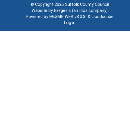
© Copyright 2026
Suffolk County Council
Website by
Exegesis
(an
Idox
company)
Powered by
HBSMR WEB v8.0.3
&
cloudscribe
Log in