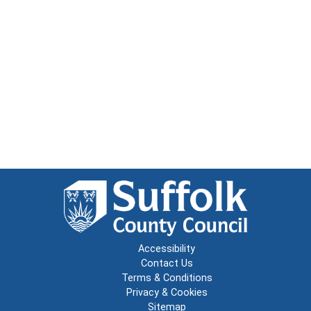
Accessibility
Contact Us
Terms & Conditions
Privacy & Cookies
Sitemap