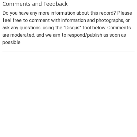
Comments and Feedback
Do you have any more information about this record? Please
feel free to comment with information and photographs, or
ask any questions, using the "Disqus" tool below. Comments
are moderated, and we aim to respond/publish as soon as
possible.