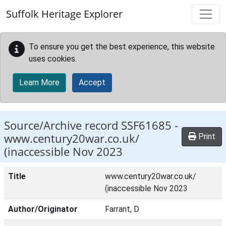
Skip to main content
Suffolk Heritage Explorer
To ensure you get the best experience, this website
uses cookies.
Learn More
Accept
Source/Archive record SSF61685 -
www.century20war.co.uk/
Print
(inaccessible Nov 2023
Title
www.century20war.co.uk/
(inaccessible Nov 2023
Author/Originator
Farrant, D