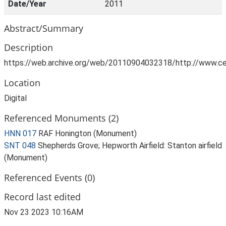
Date/Year
2011
Abstract/Summary
Description
https://web.archive.org/web/20110904032318/http://www.ce
Location
Digital
Referenced Monuments (2)
HNN 017
RAF Honington (Monument)
SNT 048
Shepherds Grove; Hepworth Airfield: Stanton airfield
(Monument)
Referenced Events (0)
Record last edited
Nov 23 2023 10:16AM