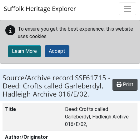
Skip to main content
Suffolk Heritage Explorer
To ensure you get the best experience, this website
uses cookies.
Learn More
Accept
Source/Archive record SSF61715 -
Deed: Crofts called Garleberdyl,
Print
Hadleigh Archive 016/E/02,
Title
Deed: Crofts called
Garleberdyl, Hadleigh Archive
016/E/02,
Author/Originator