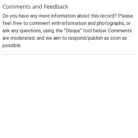
Comments and Feedback
Do you have any more information about this record? Please
feel free to comment with information and photographs, or
ask any questions, using the "Disqus" tool below. Comments
are moderated, and we aim to respond/publish as soon as
possible.