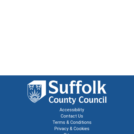
Accessibility
Contact Us
Terms & Conditions
Privacy & Cookies