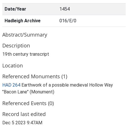
Date/Year
1454
Hadleigh Archive
016/E/0
Abstract/Summary
Description
19th century transcript
Location
Referenced Monuments (1)
HAD 264
Earthwork of a possible medieval Hollow Way
"Bacon Lane" (Monument)
Referenced Events (0)
Record last edited
Dec 5 2023 9:47AM