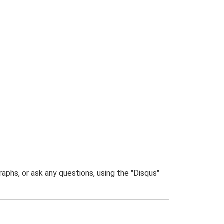
phs, or ask any questions, using the "Disqus"