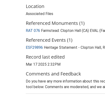
Location
Associated Files
Referenced Monuments (1)
RAT 076
Farmstead: Clopton Hall (CA) EVAL (F
Referenced Events (1)
ESF29896
Heritage Statement - Clopton Hall, 
Record last edited
Mar 17 2025 2:32PM
Comments and Feedback
Do you have any more information about this rec
tool below. Comments are moderated, and we ai