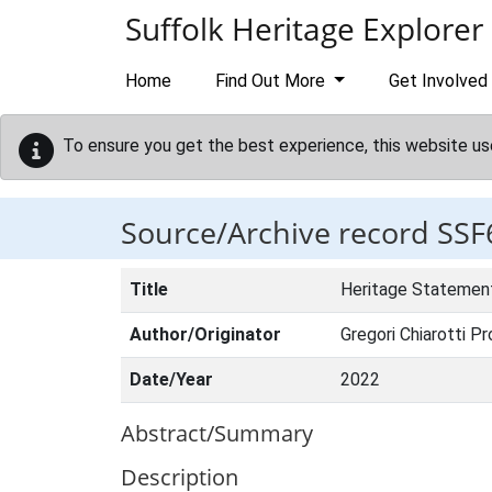
Skip to main content
Suffolk Heritage Explorer
Home
Find Out More
Get Involved
To ensure you get the best experience, this website us
Source/Archive record SSF
Title
Heritage Statement
Author/Originator
Gregori Chiarotti Pr
Date/Year
2022
Abstract/Summary
Description