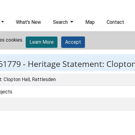
What's New
Search
Map
Contact
es cookies.
Learn More
Accept
61779 -
Heritage Statement: Clopton
: Clopton Hall, Rattlesden
ojects