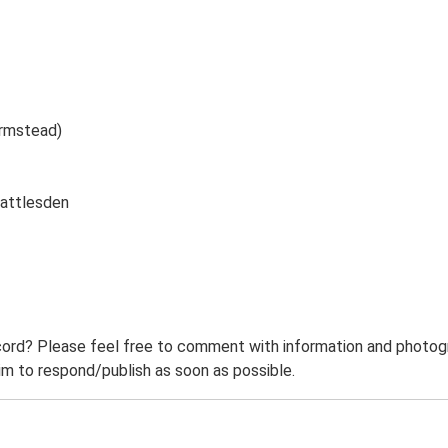
armstead)
Rattlesden
ord? Please feel free to comment with information and photogra
m to respond/publish as soon as possible.