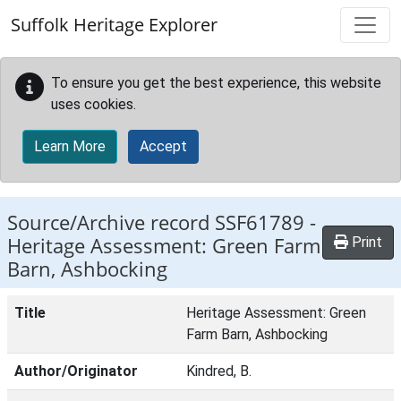
Skip to main content
Suffolk Heritage Explorer
To ensure you get the best experience, this website
uses cookies.
Learn More
Accept
Source/Archive record SSF61789 -
Heritage Assessment: Green Farm
Print
Barn, Ashbocking
Title
Heritage Assessment: Green
Farm Barn, Ashbocking
Author/Originator
Kindred, B.