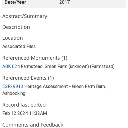
Date/Year
2017
Abstract/Summary
Description
Location
Associated Files
Referenced Monuments (1)
ABK 024
Farmstead: Green Farm (unknown) (Farmstead)
Referenced Events (1)
ESF29913
Heritage Assessment - Green Farm Barn,
Ashbocking
Record last edited
Feb 12 2024 11:32AM
Comments and Feedback