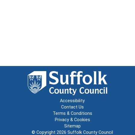
Accessibility
Contact Us
Terms & Conditions
Privacy & Cookies
Sitemap
© Copyright 2026
Suffolk County Council