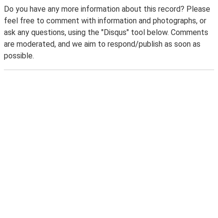
Do you have any more information about this record? Please
feel free to comment with information and photographs, or
ask any questions, using the "Disqus" tool below. Comments
are moderated, and we aim to respond/publish as soon as
possible.