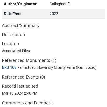
Author/Originator
Callaghan, F.
Date/Year
2022
Abstract/Summary
Description
Location
Associated Files
Referenced Monuments (1)
BRG 109
Farmstead: Howardly Charity Farm (Farmstead)
Referenced Events (0)
Record last edited
Mar 18 2024 2:48PM
Comments and Feedback