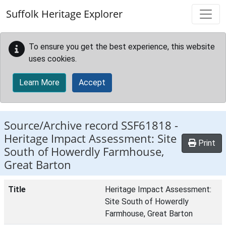
Skip to main content
Suffolk Heritage Explorer
To ensure you get the best experience, this website
uses cookies.
Learn More
Accept
Source/Archive record SSF61818 -
Heritage Impact Assessment: Site
Print
South of Howerdly Farmhouse,
Great Barton
Title
Heritage Impact Assessment:
Site South of Howerdly
Farmhouse, Great Barton