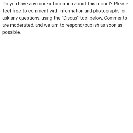
Do you have any more information about this record? Please
feel free to comment with information and photographs, or
ask any questions, using the "Disqus" tool below. Comments
are moderated, and we aim to respond/publish as soon as
possible.