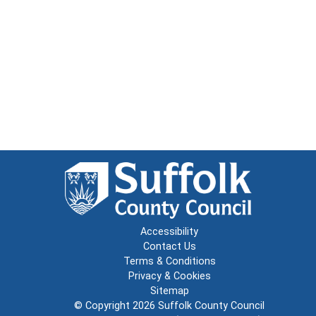
Accessibility
Contact Us
Terms & Conditions
Privacy & Cookies
Sitemap
© Copyright 2026
Suffolk County Council