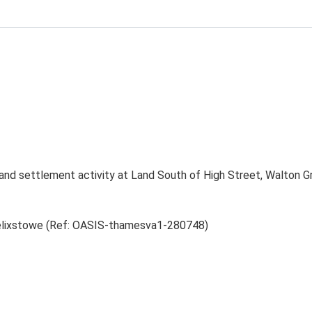
 and settlement activity at Land South of High Street, Walton 
 Felixstowe (Ref: OASIS-thamesva1-280748)