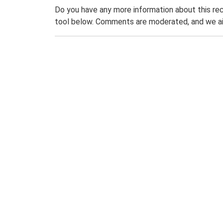
Do you have any more information about this rec
tool below. Comments are moderated, and we ai