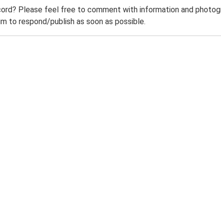
ord? Please feel free to comment with information and photogra
m to respond/publish as soon as possible.