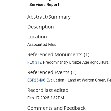
Services Report
Abstract/Summary
Description
Location
Associated Files
Referenced Monuments (1)
FEX 312
Predominantly Bronze Age agricultural
Referenced Events (1)
ESF25496
Evaluation - Land at Walton Green,
Record last edited
Feb 17 2025 2:32PM
Comments and Feedback