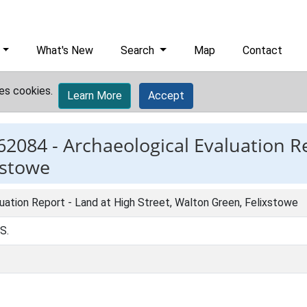
What's New
Search
Map
Contact
es cookies.
Learn More
Accept
62084 -
Archaeological Evaluation R
xstowe
uation Report - Land at High Street, Walton Green, Felixstowe
 S.