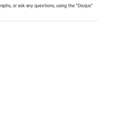
phs, or ask any questions, using the "Disqus"