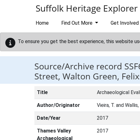
Skip to main content
Suffolk Heritage Explorer
Home
Find Out More
Get Involved
To ensure you get the best experience, this website us
Source/Archive record SSF
Street, Walton Green, Feli
Title
Archaeological Eval
Author/Originator
Vieira, T. and Wallis,
Date/Year
2017
Thames Valley
2017
Archaeological