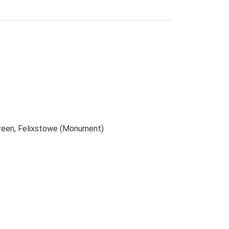
Green, Felixstowe (Monument)