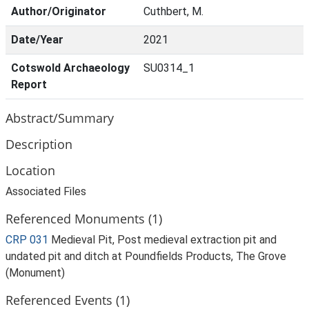
Author/Originator
Cuthbert, M.
Date/Year
2021
Cotswold Archaeology
SU0314_1
Report
Abstract/Summary
Description
Location
Associated Files
Referenced Monuments (1)
CRP 031
Medieval Pit, Post medieval extraction pit and
undated pit and ditch at Poundfields Products, The Grove
(Monument)
Referenced Events (1)