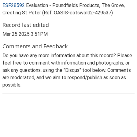
ESF28592
Evaluation - Poundfields Products, The Grove,
Creeting St Peter (Ref: OASIS-cotswold2-429537)
Record last edited
Mar 25 2025 3:51PM
Comments and Feedback
Do you have any more information about this record? Please
feel free to comment with information and photographs, or
ask any questions, using the "Disqus" tool below. Comments
are moderated, and we aim to respond/publish as soon as
possible.