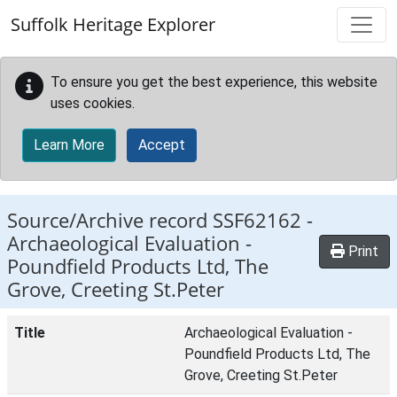
Skip to main content
Suffolk Heritage Explorer
To ensure you get the best experience, this website
uses cookies.
Learn More
Accept
Source/Archive record SSF62162 -
Archaeological Evaluation -
Print
Poundfield Products Ltd, The
Grove, Creeting St.Peter
Title
Archaeological Evaluation -
Poundfield Products Ltd, The
Grove, Creeting St.Peter