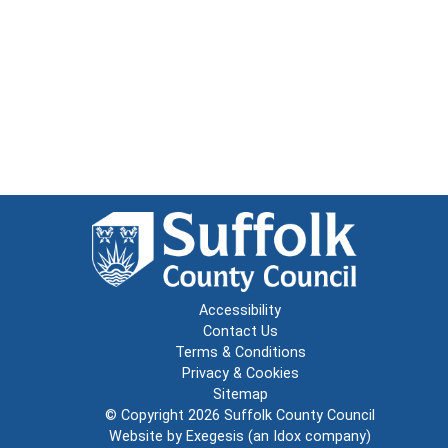
Accessibility
Contact Us
Terms & Conditions
Privacy & Cookies
Sitemap
© Copyright 2026
Suffolk County Council
Website by
Exegesis
(an
Idox
company)