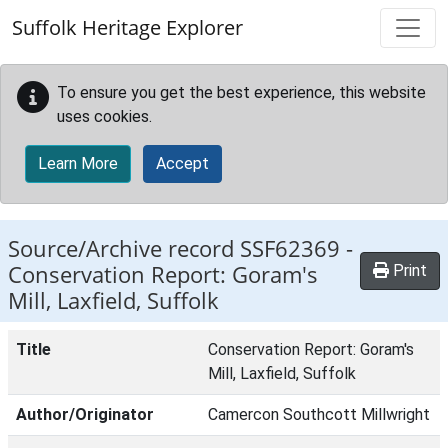
Skip to main content
Suffolk Heritage Explorer
To ensure you get the best experience, this website
uses cookies.
Learn More
Accept
Source/Archive record SSF62369 -
Conservation Report: Goram's
Print
Mill, Laxfield, Suffolk
Title
Conservation Report: Goram's
Mill, Laxfield, Suffolk
Author/Originator
Camercon Southcott Millwright