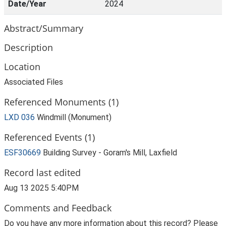
Date/Year
2024
Abstract/Summary
Description
Location
Associated Files
Referenced Monuments (1)
LXD 036
Windmill (Monument)
Referenced Events (1)
ESF30669
Building Survey - Goram's Mill, Laxfield
Record last edited
Aug 13 2025 5:40PM
Comments and Feedback
Do you have any more information about this record? Please