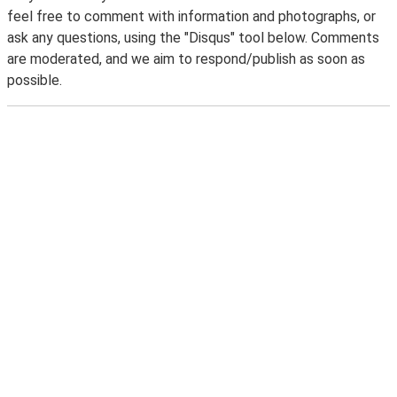
feel free to comment with information and photographs, or
ask any questions, using the "Disqus" tool below. Comments
are moderated, and we aim to respond/publish as soon as
possible.