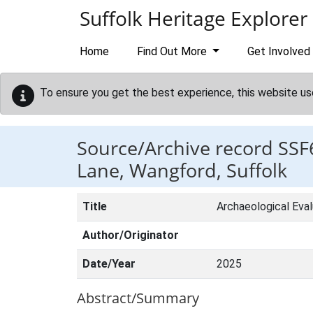
Skip to main content
Suffolk Heritage Explorer
Home
Find Out More
Get Involved
To ensure you get the best experience, this website us
Source/Archive record SSF
Lane, Wangford, Suffolk
Title
Archaeological Eval
Author/Originator
Date/Year
2025
Abstract/Summary