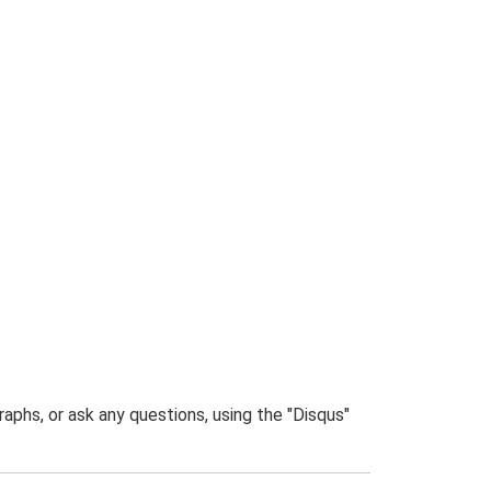
phs, or ask any questions, using the "Disqus"