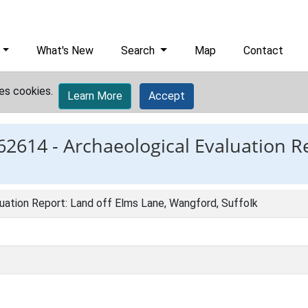
What's New
Search
Map
Contact
es cookies.
Learn More
Accept
62614 -
Archaeological Evaluation R
uation Report: Land off Elms Lane, Wangford, Suffolk