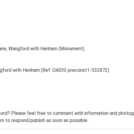
 Lane, Wangford with Henham (Monument)
angford with Henham (Ref: OASIS-preconst1-532872)
ord? Please feel free to comment with information and photogra
m to respond/publish as soon as possible.