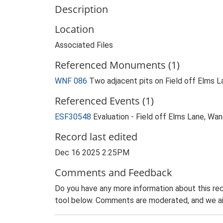
Description
Location
Associated Files
Referenced Monuments (1)
WNF 086
Two adjacent pits on Field off Elms
Referenced Events (1)
ESF30548
Evaluation - Field off Elms Lane, W
Record last edited
Dec 16 2025 2:25PM
Comments and Feedback
Do you have any more information about this rec
tool below. Comments are moderated, and we ai