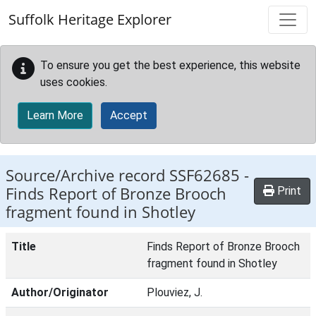
Skip to main content
Suffolk Heritage Explorer
To ensure you get the best experience, this website
uses cookies.
Learn More
Accept
Source/Archive record SSF62685 -
Finds Report of Bronze Brooch
Print
fragment found in Shotley
Title
Finds Report of Bronze Brooch
fragment found in Shotley
Author/Originator
Plouviez, J.