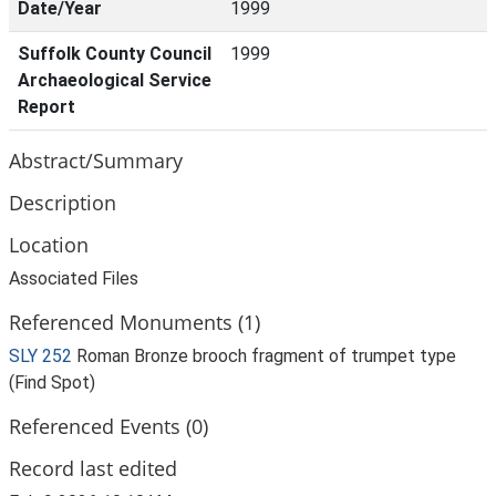
Date/Year
1999
Suffolk County Council
1999
Archaeological Service
Report
Abstract/Summary
Description
Location
Associated Files
Referenced Monuments (1)
SLY 252
Roman Bronze brooch fragment of trumpet type
(Find Spot)
Referenced Events (0)
Record last edited