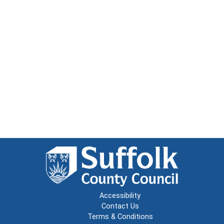
Accessibility
Contact Us
Terms & Conditions