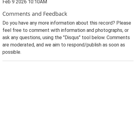
Feb 9 2026 10:10AM
Comments and Feedback
Do you have any more information about this record? Please
feel free to comment with information and photographs, or
ask any questions, using the "Disqus" tool below. Comments
are moderated, and we aim to respond/publish as soon as
possible.