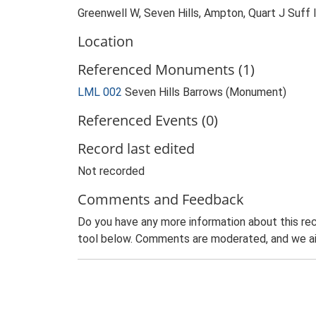
Greenwell W, Seven Hills, Ampton, Quart J Suff
Location
Referenced Monuments (1)
LML 002
Seven Hills Barrows (Monument)
Referenced Events (0)
Record last edited
Not recorded
Comments and Feedback
Do you have any more information about this rec
tool below. Comments are moderated, and we ai