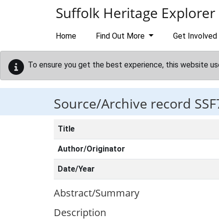
Skip to main content
Suffolk Heritage Explorer
Home
Find Out More
Get Involved
To ensure you get the best experience, this website us
Source/Archive record SSF
Title
Author/Originator
Date/Year
Abstract/Summary
Description