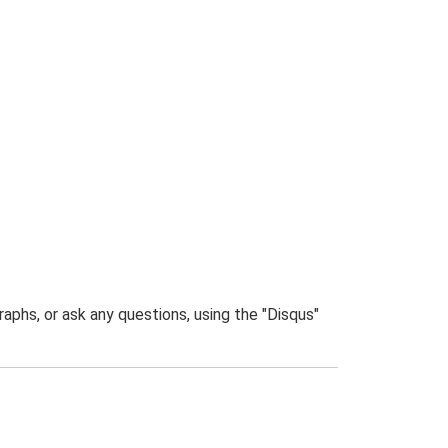
phs, or ask any questions, using the "Disqus"