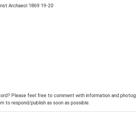
 Inst Archaeol 1869 19-20
ord? Please feel free to comment with information and photogra
m to respond/publish as soon as possible.