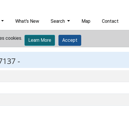
What's New
Search
Map
Contact
es cookies.
Learn More
Accept
7137 -