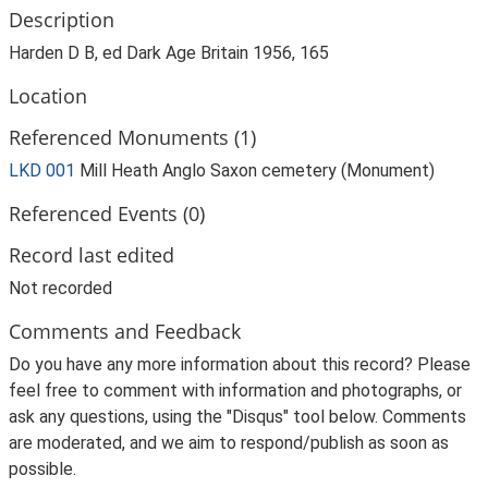
Description
Harden D B, ed Dark Age Britain 1956, 165
Location
Referenced Monuments (1)
LKD 001
Mill Heath Anglo Saxon cemetery (Monument)
Referenced Events (0)
Record last edited
Not recorded
Comments and Feedback
Do you have any more information about this record? Please
feel free to comment with information and photographs, or
ask any questions, using the "Disqus" tool below. Comments
are moderated, and we aim to respond/publish as soon as
possible.