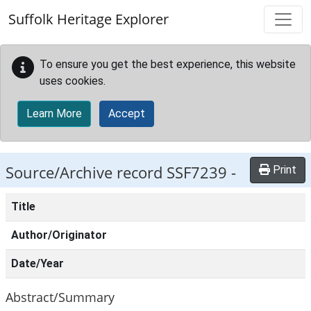
Skip to main content
Suffolk Heritage Explorer
To ensure you get the best experience, this website
uses cookies.
Learn More
Accept
Source/Archive record SSF7239 -
Print
Title
Author/Originator
Date/Year
Abstract/Summary