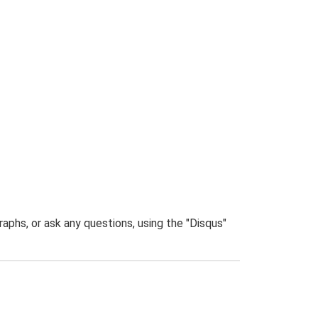
phs, or ask any questions, using the "Disqus"