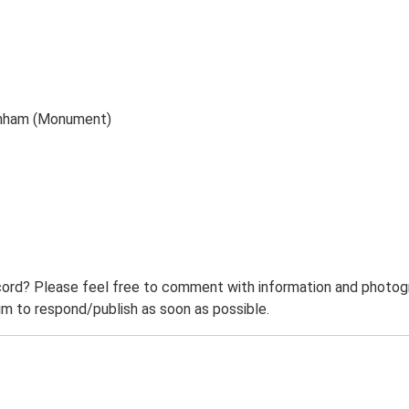
enham (Monument)
ord? Please feel free to comment with information and photogra
m to respond/publish as soon as possible.