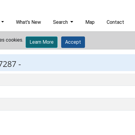
What's New
Search
Map
Contact
es cookies.
Learn More
Accept
7287 -