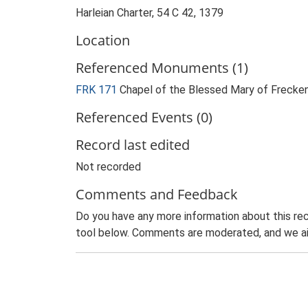
Harleian Charter, 54 C 42, 1379
Location
Referenced Monuments (1)
FRK 171
Chapel of the Blessed Mary of Freck
Referenced Events (0)
Record last edited
Not recorded
Comments and Feedback
Do you have any more information about this rec
tool below. Comments are moderated, and we ai