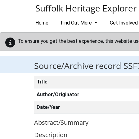
Skip to main content
Suffolk Heritage Explorer
Home
Find Out More
Get Involved
To ensure you get the best experience, this website us
Source/Archive record SSF
Title
Author/Originator
Date/Year
Abstract/Summary
Description