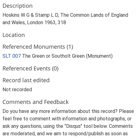
Description
Hoskins W G & Stamp L D, The Common Lands of England
and Wales, London 1963, 318
Location
Referenced Monuments (1)
SLT 007
The Green or Southolt Green (Monument)
Referenced Events (0)
Record last edited
Not recorded
Comments and Feedback
Do you have any more information about this record? Please
feel free to comment with information and photographs, or
ask any questions, using the "Disqus" tool below. Comments
are moderated, and we aim to respond/publish as soon as