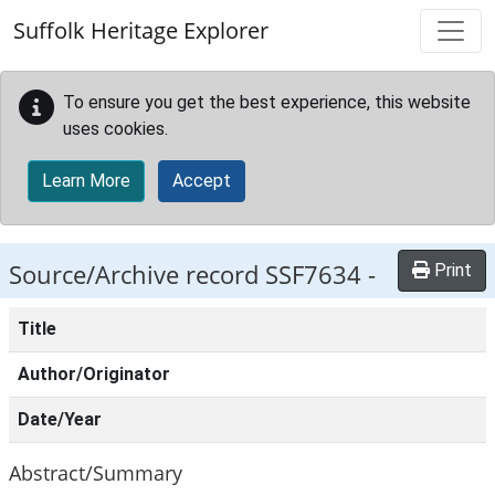
Skip to main content
Suffolk Heritage Explorer
To ensure you get the best experience, this website
uses cookies.
Learn More
Accept
Source/Archive record SSF7634 -
Print
Title
Author/Originator
Date/Year
Abstract/Summary