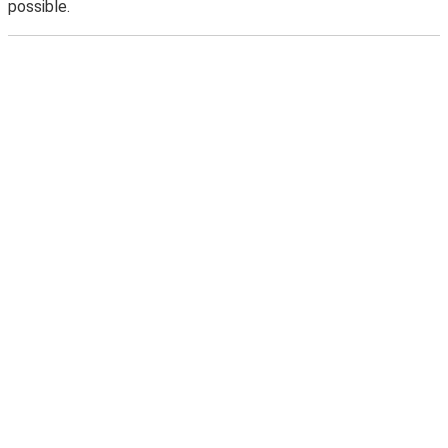
possible.