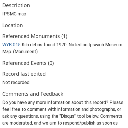
Description
IPSMG map
Location
Referenced Monuments (1)
WYB 015
Kiln debris found 1970. Noted on Ipswich Museum
Map. (Monument)
Referenced Events (0)
Record last edited
Not recorded
Comments and Feedback
Do you have any more information about this record? Please
feel free to comment with information and photographs, or
ask any questions, using the "Disqus" tool below. Comments
are moderated, and we aim to respond/publish as soon as