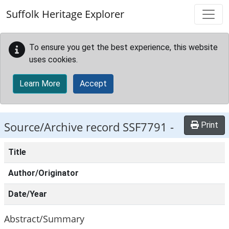
Skip to main content
Suffolk Heritage Explorer
To ensure you get the best experience, this website
uses cookies.
Learn More
Accept
Source/Archive record SSF7791 -
Print
Title
Author/Originator
Date/Year
Abstract/Summary