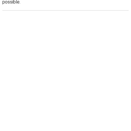
possible.