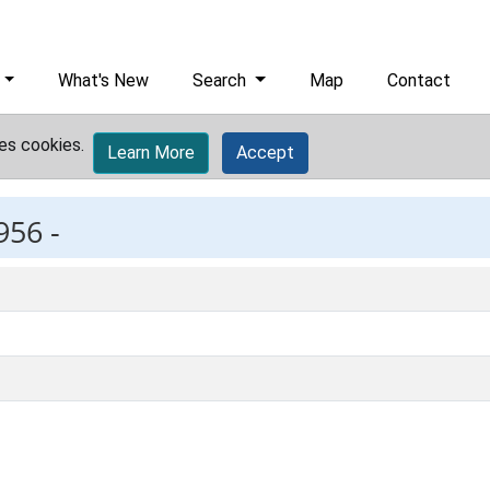
What's New
Search
Map
Contact
es cookies.
Learn More
Accept
956 -