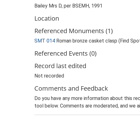
Bailey Mrs D, per BSEMH, 1991
Location
Referenced Monuments (1)
SMT 014
Roman bronze casket clasp (Find Spo
Referenced Events (0)
Record last edited
Not recorded
Comments and Feedback
Do you have any more information about this rec
tool below. Comments are moderated, and we ai