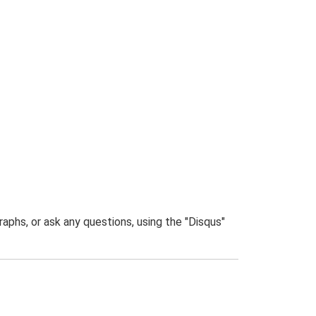
phs, or ask any questions, using the "Disqus"