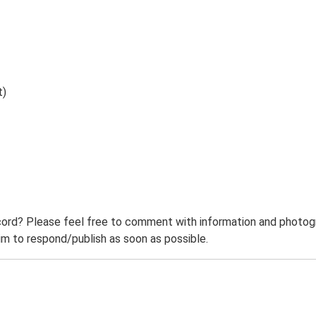
t)
ord? Please feel free to comment with information and photogra
m to respond/publish as soon as possible.