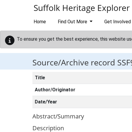
Skip to main content
Suffolk Heritage Explorer
Home
Find Out More
Get Involved
To ensure you get the best experience, this website us
Source/Archive record SSF
Title
Author/Originator
Date/Year
Abstract/Summary
Description