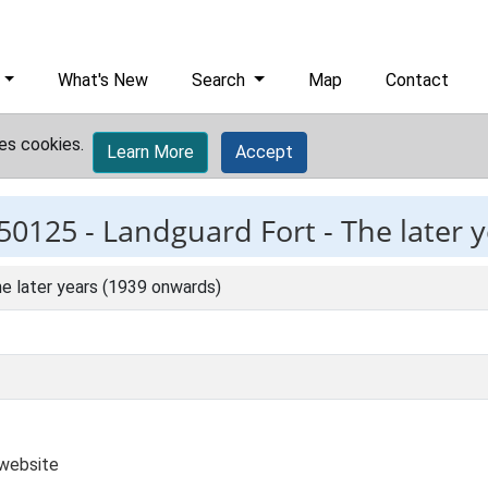
What's New
Search
Map
Contact
es cookies.
Learn More
Accept
50125 -
Landguard Fort - The later 
e later years (1939 onwards)
 website