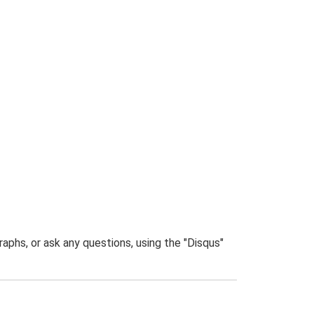
phs, or ask any questions, using the "Disqus"