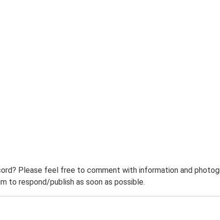
ord? Please feel free to comment with information and photogra
m to respond/publish as soon as possible.