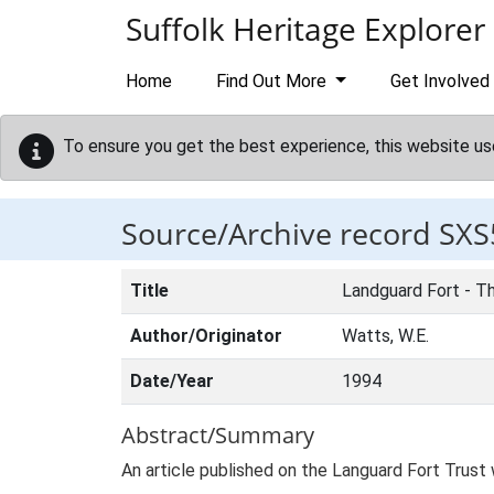
Skip to main content
Suffolk Heritage Explorer
Home
Find Out More
Get Involved
To ensure you get the best experience, this website us
Source/Archive record SXS
Title
Landguard Fort - Th
Author/Originator
Watts, W.E.
Date/Year
1994
Abstract/Summary
An article published on the Languard Fort Trust