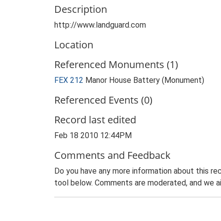
Description
http://www.landguard.com
Location
Referenced Monuments (1)
FEX 212
Manor House Battery (Monument)
Referenced Events (0)
Record last edited
Feb 18 2010 12:44PM
Comments and Feedback
Do you have any more information about this rec
tool below. Comments are moderated, and we ai