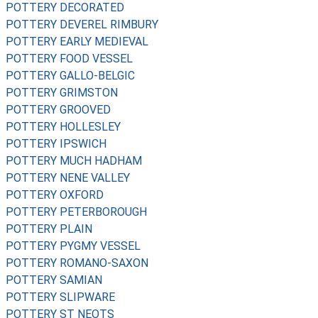
POTTERY DECORATED
POTTERY DEVEREL RIMBURY
POTTERY EARLY MEDIEVAL
POTTERY FOOD VESSEL
POTTERY GALLO-BELGIC
POTTERY GRIMSTON
POTTERY GROOVED
POTTERY HOLLESLEY
POTTERY IPSWICH
POTTERY MUCH HADHAM
POTTERY NENE VALLEY
POTTERY OXFORD
POTTERY PETERBOROUGH
POTTERY PLAIN
POTTERY PYGMY VESSEL
POTTERY ROMANO-SAXON
POTTERY SAMIAN
POTTERY SLIPWARE
POTTERY ST NEOTS