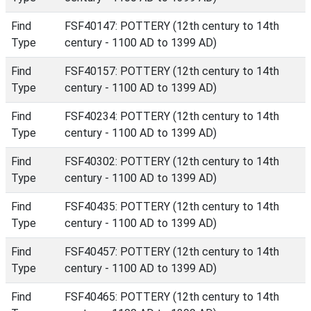
Find
FSF40147: POTTERY (12th century to 14th
Type
century - 1100 AD to 1399 AD)
Find
FSF40157: POTTERY (12th century to 14th
Type
century - 1100 AD to 1399 AD)
Find
FSF40234: POTTERY (12th century to 14th
Type
century - 1100 AD to 1399 AD)
Find
FSF40302: POTTERY (12th century to 14th
Type
century - 1100 AD to 1399 AD)
Find
FSF40435: POTTERY (12th century to 14th
Type
century - 1100 AD to 1399 AD)
Find
FSF40457: POTTERY (12th century to 14th
Type
century - 1100 AD to 1399 AD)
Find
FSF40465: POTTERY (12th century to 14th