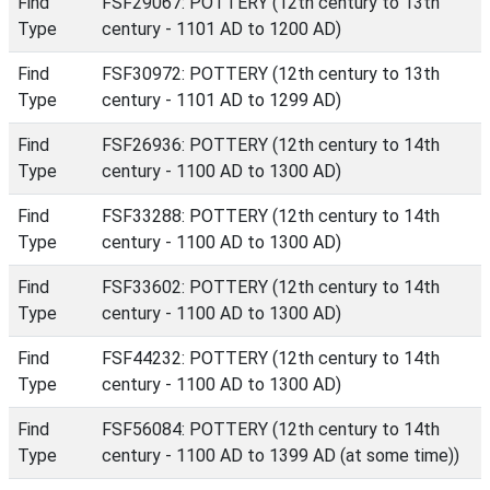
Find
FSF29067: POTTERY (12th century to 13th
Type
century - 1101 AD to 1200 AD)
Find
FSF30972: POTTERY (12th century to 13th
Type
century - 1101 AD to 1299 AD)
Find
FSF26936: POTTERY (12th century to 14th
Type
century - 1100 AD to 1300 AD)
Find
FSF33288: POTTERY (12th century to 14th
Type
century - 1100 AD to 1300 AD)
Find
FSF33602: POTTERY (12th century to 14th
Type
century - 1100 AD to 1300 AD)
Find
FSF44232: POTTERY (12th century to 14th
Type
century - 1100 AD to 1300 AD)
Find
FSF56084: POTTERY (12th century to 14th
Type
century - 1100 AD to 1399 AD (at some time))