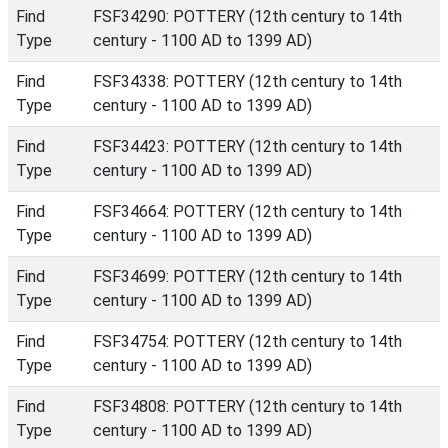
Find
FSF34290: POTTERY (12th century to 14th
Type
century - 1100 AD to 1399 AD)
Find
FSF34338: POTTERY (12th century to 14th
Type
century - 1100 AD to 1399 AD)
Find
FSF34423: POTTERY (12th century to 14th
Type
century - 1100 AD to 1399 AD)
Find
FSF34664: POTTERY (12th century to 14th
Type
century - 1100 AD to 1399 AD)
Find
FSF34699: POTTERY (12th century to 14th
Type
century - 1100 AD to 1399 AD)
Find
FSF34754: POTTERY (12th century to 14th
Type
century - 1100 AD to 1399 AD)
Find
FSF34808: POTTERY (12th century to 14th
Type
century - 1100 AD to 1399 AD)