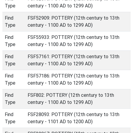
Type
century - 1100 AD to 1299 AD)
Find
FSF52909: POTTERY (12th century to 13th
Type
century - 1100 AD to 1299 AD)
Find
FSF55933: POTTERY (12th century to 13th
Type
century - 1100 AD to 1299 AD)
Find
FSF57161: POTTERY (12th century to 13th
Type
century - 1100 AD to 1299 AD)
Find
FSF57186: POTTERY (12th century to 13th
Type
century - 1100 AD to 1299 AD)
Find
FSF802: POTTERY (12th century to 13th
Type
century - 1100 AD to 1299 AD)
Find
FSF28093: POTTERY (12th century to 13th
Type
century - 1101 AD to 1200 AD)