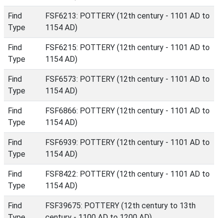
Find
FSF6213: POTTERY (12th century - 1101 AD to
Type
1154 AD)
Find
FSF6215: POTTERY (12th century - 1101 AD to
Type
1154 AD)
Find
FSF6573: POTTERY (12th century - 1101 AD to
Type
1154 AD)
Find
FSF6866: POTTERY (12th century - 1101 AD to
Type
1154 AD)
Find
FSF6939: POTTERY (12th century - 1101 AD to
Type
1154 AD)
Find
FSF8422: POTTERY (12th century - 1101 AD to
Type
1154 AD)
Find
FSF39675: POTTERY (12th century to 13th
Type
century - 1100 AD to 1200 AD)