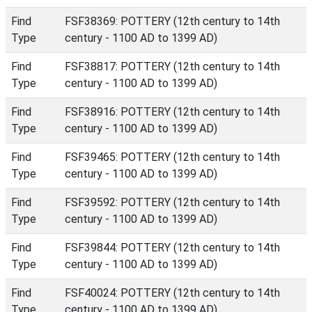
Find
FSF38369: POTTERY (12th century to 14th
Type
century - 1100 AD to 1399 AD)
Find
FSF38817: POTTERY (12th century to 14th
Type
century - 1100 AD to 1399 AD)
Find
FSF38916: POTTERY (12th century to 14th
Type
century - 1100 AD to 1399 AD)
Find
FSF39465: POTTERY (12th century to 14th
Type
century - 1100 AD to 1399 AD)
Find
FSF39592: POTTERY (12th century to 14th
Type
century - 1100 AD to 1399 AD)
Find
FSF39844: POTTERY (12th century to 14th
Type
century - 1100 AD to 1399 AD)
Find
FSF40024: POTTERY (12th century to 14th
Type
century - 1100 AD to 1399 AD)