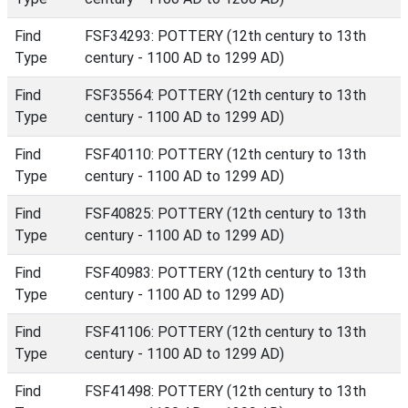
Find
FSF34293: POTTERY (12th century to 13th
Type
century - 1100 AD to 1299 AD)
Find
FSF35564: POTTERY (12th century to 13th
Type
century - 1100 AD to 1299 AD)
Find
FSF40110: POTTERY (12th century to 13th
Type
century - 1100 AD to 1299 AD)
Find
FSF40825: POTTERY (12th century to 13th
Type
century - 1100 AD to 1299 AD)
Find
FSF40983: POTTERY (12th century to 13th
Type
century - 1100 AD to 1299 AD)
Find
FSF41106: POTTERY (12th century to 13th
Type
century - 1100 AD to 1299 AD)
Find
FSF41498: POTTERY (12th century to 13th