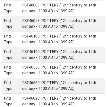
Find
FSF46003: POTTERY (12th century to 14th
Type
century - 1100 AD to 1399 AD)
Find
FSF46053: POTTERY (12th century to 14th
Type
century - 1100 AD to 1399 AD)
Find
FSF46100: POTTERY (12th century to 14th
Type
century - 1100 AD to 1399 AD)
Find
FSF46199: POTTERY (12th century to 14th
Type
century - 1100 AD to 1399 AD)
Find
FSF46536: POTTERY (12th century to 14th
Type
century - 1100 AD to 1399 AD)
Find
FSF46569: POTTERY (12th century to 14th
Type
century - 1100 AD to 1399 AD)
Find
FSF46898: POTTERY (12th century to 14th
Type
century - 1100 AD to 1399 AD)