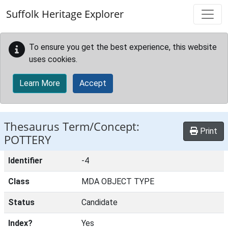
Skip to main content
Suffolk Heritage Explorer
To ensure you get the best experience, this website
uses cookies.
Learn More
Accept
Thesaurus Term/Concept:
Print
POTTERY
Identifier
-4
Class
MDA OBJECT TYPE
Status
Candidate
Index?
Yes