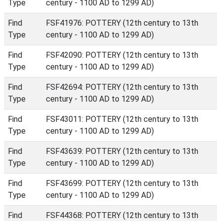
Type
century - 1100 AD to 1299 AD)
Find
FSF41976: POTTERY (12th century to 13th
Type
century - 1100 AD to 1299 AD)
Find
FSF42090: POTTERY (12th century to 13th
Type
century - 1100 AD to 1299 AD)
Find
FSF42694: POTTERY (12th century to 13th
Type
century - 1100 AD to 1299 AD)
Find
FSF43011: POTTERY (12th century to 13th
Type
century - 1100 AD to 1299 AD)
Find
FSF43639: POTTERY (12th century to 13th
Type
century - 1100 AD to 1299 AD)
Find
FSF43699: POTTERY (12th century to 13th
Type
century - 1100 AD to 1299 AD)
Find
FSF44368: POTTERY (12th century to 13th