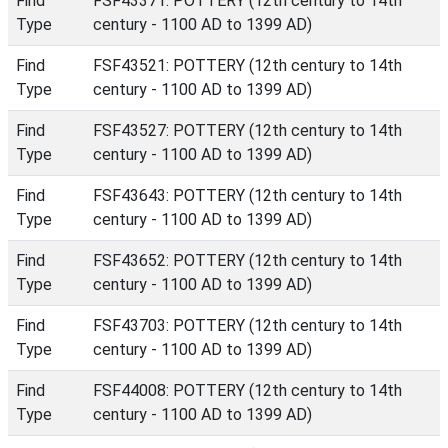
Find
FSF43371: POTTERY (12th century to 14th
Type
century - 1100 AD to 1399 AD)
Find
FSF43521: POTTERY (12th century to 14th
Type
century - 1100 AD to 1399 AD)
Find
FSF43527: POTTERY (12th century to 14th
Type
century - 1100 AD to 1399 AD)
Find
FSF43643: POTTERY (12th century to 14th
Type
century - 1100 AD to 1399 AD)
Find
FSF43652: POTTERY (12th century to 14th
Type
century - 1100 AD to 1399 AD)
Find
FSF43703: POTTERY (12th century to 14th
Type
century - 1100 AD to 1399 AD)
Find
FSF44008: POTTERY (12th century to 14th
Type
century - 1100 AD to 1399 AD)