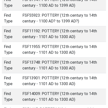
Type
century - 1100 AD to 1399 AD)
Find
FSF55923: POTTERY (12th century to 14th
Type
century - 1100 AD? to 1399 AD?)
Find
FSF11192: POTTERY (12th century to 14th
Type
century - 1101 AD to 1300 AD)
Find
FSF11955: POTTERY (12th century to 14th
Type
century - 1101 AD to 1300 AD)
Find
FSF13748: POTTERY (12th century to 14th
Type
century - 1101 AD to 1300 AD)
Find
FSF13901: POTTERY (12th century to 14th
Type
century - 1101 AD to 1300 AD)
Find
FSF14009: POTTERY (12th century to 14th
Type
century - 1101 AD to 1300 AD)