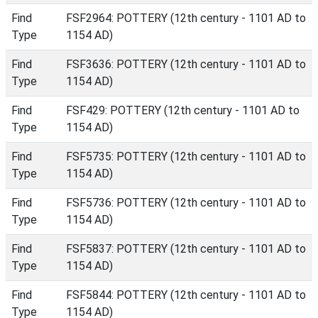
Find
FSF2964: POTTERY (12th century - 1101 AD to
Type
1154 AD)
Find
FSF3636: POTTERY (12th century - 1101 AD to
Type
1154 AD)
Find
FSF429: POTTERY (12th century - 1101 AD to
Type
1154 AD)
Find
FSF5735: POTTERY (12th century - 1101 AD to
Type
1154 AD)
Find
FSF5736: POTTERY (12th century - 1101 AD to
Type
1154 AD)
Find
FSF5837: POTTERY (12th century - 1101 AD to
Type
1154 AD)
Find
FSF5844: POTTERY (12th century - 1101 AD to
Type
1154 AD)