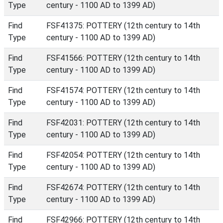
Type
century - 1100 AD to 1399 AD)
Find
FSF41375: POTTERY (12th century to 14th
Type
century - 1100 AD to 1399 AD)
Find
FSF41566: POTTERY (12th century to 14th
Type
century - 1100 AD to 1399 AD)
Find
FSF41574: POTTERY (12th century to 14th
Type
century - 1100 AD to 1399 AD)
Find
FSF42031: POTTERY (12th century to 14th
Type
century - 1100 AD to 1399 AD)
Find
FSF42054: POTTERY (12th century to 14th
Type
century - 1100 AD to 1399 AD)
Find
FSF42674: POTTERY (12th century to 14th
Type
century - 1100 AD to 1399 AD)
Find
FSF42966: POTTERY (12th century to 14th