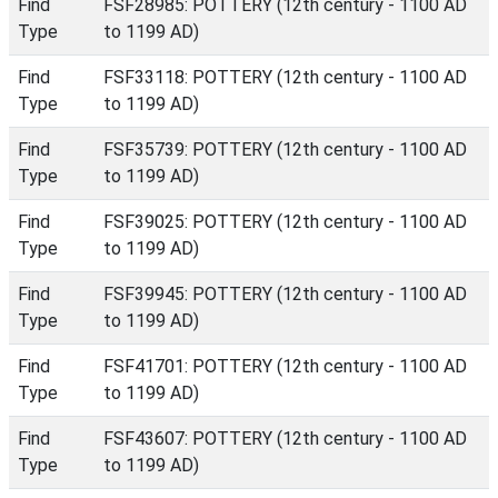
Find
FSF28985: POTTERY (12th century - 1100 AD
Type
to 1199 AD)
Find
FSF33118: POTTERY (12th century - 1100 AD
Type
to 1199 AD)
Find
FSF35739: POTTERY (12th century - 1100 AD
Type
to 1199 AD)
Find
FSF39025: POTTERY (12th century - 1100 AD
Type
to 1199 AD)
Find
FSF39945: POTTERY (12th century - 1100 AD
Type
to 1199 AD)
Find
FSF41701: POTTERY (12th century - 1100 AD
Type
to 1199 AD)
Find
FSF43607: POTTERY (12th century - 1100 AD
Type
to 1199 AD)