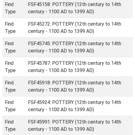
Find
FSF45158: POTTERY (12th century to 14th
Type
century - 1100 AD to 1399 AD)
Find
FSF45272: POTTERY (12th century to 14th
Type
century - 1100 AD to 1399 AD)
Find
FSF45745: POTTERY (12th century to 14th
Type
century - 1100 AD to 1399 AD)
Find
FSF45787: POTTERY (12th century to 14th
Type
century - 1100 AD to 1399 AD)
Find
FSF45918: POTTERY (12th century to 14th
Type
century - 1100 AD to 1399 AD)
Find
FSF45924: POTTERY (12th century to 14th
Type
century - 1100 AD to 1399 AD)
Find
FSF45991: POTTERY (12th century to 14th
Type
century - 1100 AD to 1399 AD)