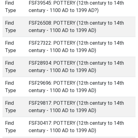
Find
FSF39545: POTTERY (12th century to 14th
Type
century - 1100 AD to 1399 AD?)
Find
FSF26508: POTTERY (12th century to 14th
Type
century - 1100 AD to 1399 AD)
Find
FSF27322: POTTERY (12th century to 14th
Type
century - 1100 AD to 1399 AD)
Find
FSF28934: POTTERY (12th century to 14th
Type
century - 1100 AD to 1399 AD)
Find
FSF29696: POTTERY (12th century to 14th
Type
century - 1100 AD to 1399 AD)
Find
FSF29817: POTTERY (12th century to 14th
Type
century - 1100 AD to 1399 AD)
Find
FSF30417: POTTERY (12th century to 14th
Type
century - 1100 AD to 1399 AD)