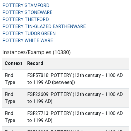
POTTERY STAMFORD
POTTERY STONEWARE
POTTERY THETFORD
POTTERY TIN-GLAZED EARTHENWARE
POTTERY TUDOR GREEN
POTTERY WHITE WARE
Instances/Examples (10380)
Context
Record
Find
FSF57818: POTTERY (12th century - 1100 AD
Type
to 1199 AD (between))
Find
FSF22609: POTTERY (12th century - 1100 AD
Type
to 1199 AD)
Find
FSF27713: POTTERY (12th century - 1100 AD
Type
to 1199 AD)