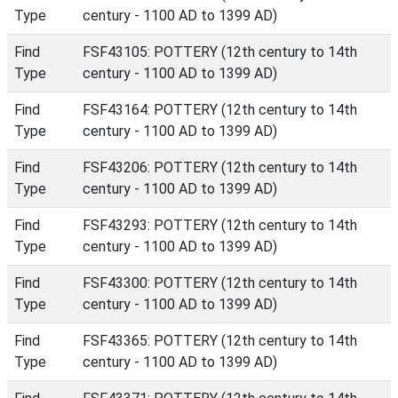
Type
century - 1100 AD to 1399 AD)
Find
FSF43105: POTTERY (12th century to 14th
Type
century - 1100 AD to 1399 AD)
Find
FSF43164: POTTERY (12th century to 14th
Type
century - 1100 AD to 1399 AD)
Find
FSF43206: POTTERY (12th century to 14th
Type
century - 1100 AD to 1399 AD)
Find
FSF43293: POTTERY (12th century to 14th
Type
century - 1100 AD to 1399 AD)
Find
FSF43300: POTTERY (12th century to 14th
Type
century - 1100 AD to 1399 AD)
Find
FSF43365: POTTERY (12th century to 14th
Type
century - 1100 AD to 1399 AD)