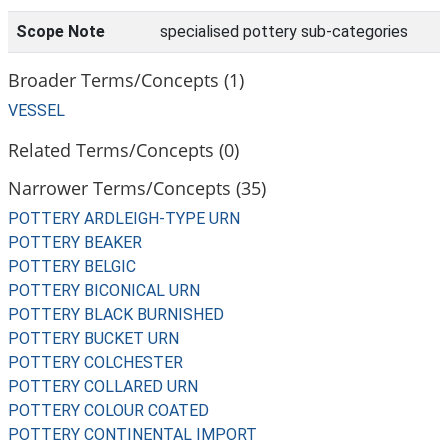
Scope Note
specialised pottery sub-categories
Broader Terms/Concepts (1)
VESSEL
Related Terms/Concepts (0)
Narrower Terms/Concepts (35)
POTTERY ARDLEIGH-TYPE URN
POTTERY BEAKER
POTTERY BELGIC
POTTERY BICONICAL URN
POTTERY BLACK BURNISHED
POTTERY BUCKET URN
POTTERY COLCHESTER
POTTERY COLLARED URN
POTTERY COLOUR COATED
POTTERY CONTINENTAL IMPORT