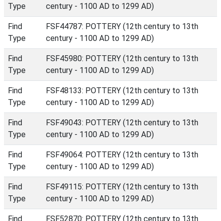
Type
century - 1100 AD to 1299 AD)
Find
FSF44787: POTTERY (12th century to 13th
Type
century - 1100 AD to 1299 AD)
Find
FSF45980: POTTERY (12th century to 13th
Type
century - 1100 AD to 1299 AD)
Find
FSF48133: POTTERY (12th century to 13th
Type
century - 1100 AD to 1299 AD)
Find
FSF49043: POTTERY (12th century to 13th
Type
century - 1100 AD to 1299 AD)
Find
FSF49064: POTTERY (12th century to 13th
Type
century - 1100 AD to 1299 AD)
Find
FSF49115: POTTERY (12th century to 13th
Type
century - 1100 AD to 1299 AD)
Find
FSF52870: POTTERY (12th century to 13th