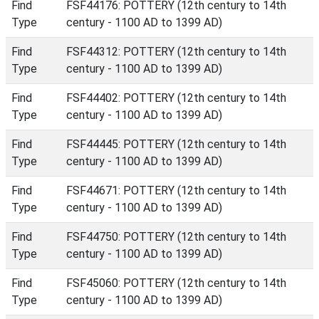
Find
FSF44176: POTTERY (12th century to 14th
Type
century - 1100 AD to 1399 AD)
Find
FSF44312: POTTERY (12th century to 14th
Type
century - 1100 AD to 1399 AD)
Find
FSF44402: POTTERY (12th century to 14th
Type
century - 1100 AD to 1399 AD)
Find
FSF44445: POTTERY (12th century to 14th
Type
century - 1100 AD to 1399 AD)
Find
FSF44671: POTTERY (12th century to 14th
Type
century - 1100 AD to 1399 AD)
Find
FSF44750: POTTERY (12th century to 14th
Type
century - 1100 AD to 1399 AD)
Find
FSF45060: POTTERY (12th century to 14th
Type
century - 1100 AD to 1399 AD)