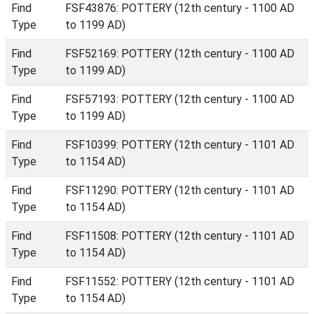
Find
FSF43876: POTTERY (12th century - 1100 AD
Type
to 1199 AD)
Find
FSF52169: POTTERY (12th century - 1100 AD
Type
to 1199 AD)
Find
FSF57193: POTTERY (12th century - 1100 AD
Type
to 1199 AD)
Find
FSF10399: POTTERY (12th century - 1101 AD
Type
to 1154 AD)
Find
FSF11290: POTTERY (12th century - 1101 AD
Type
to 1154 AD)
Find
FSF11508: POTTERY (12th century - 1101 AD
Type
to 1154 AD)
Find
FSF11552: POTTERY (12th century - 1101 AD
Type
to 1154 AD)