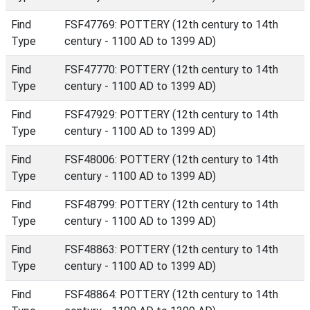
Find
FSF47769: POTTERY (12th century to 14th
Type
century - 1100 AD to 1399 AD)
Find
FSF47770: POTTERY (12th century to 14th
Type
century - 1100 AD to 1399 AD)
Find
FSF47929: POTTERY (12th century to 14th
Type
century - 1100 AD to 1399 AD)
Find
FSF48006: POTTERY (12th century to 14th
Type
century - 1100 AD to 1399 AD)
Find
FSF48799: POTTERY (12th century to 14th
Type
century - 1100 AD to 1399 AD)
Find
FSF48863: POTTERY (12th century to 14th
Type
century - 1100 AD to 1399 AD)
Find
FSF48864: POTTERY (12th century to 14th