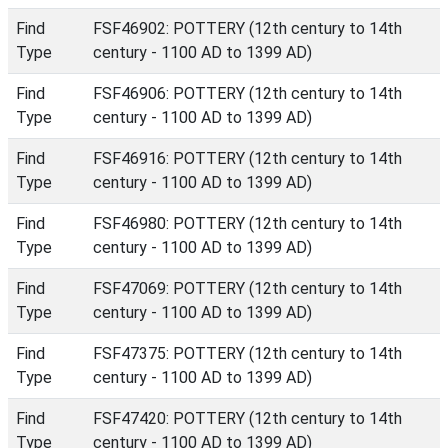
Find
FSF46902: POTTERY (12th century to 14th
Type
century - 1100 AD to 1399 AD)
Find
FSF46906: POTTERY (12th century to 14th
Type
century - 1100 AD to 1399 AD)
Find
FSF46916: POTTERY (12th century to 14th
Type
century - 1100 AD to 1399 AD)
Find
FSF46980: POTTERY (12th century to 14th
Type
century - 1100 AD to 1399 AD)
Find
FSF47069: POTTERY (12th century to 14th
Type
century - 1100 AD to 1399 AD)
Find
FSF47375: POTTERY (12th century to 14th
Type
century - 1100 AD to 1399 AD)
Find
FSF47420: POTTERY (12th century to 14th
Type
century - 1100 AD to 1399 AD)