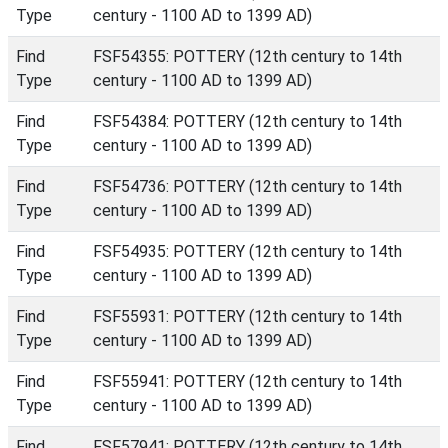
Type
century - 1100 AD to 1399 AD)
Find
FSF54355: POTTERY (12th century to 14th
Type
century - 1100 AD to 1399 AD)
Find
FSF54384: POTTERY (12th century to 14th
Type
century - 1100 AD to 1399 AD)
Find
FSF54736: POTTERY (12th century to 14th
Type
century - 1100 AD to 1399 AD)
Find
FSF54935: POTTERY (12th century to 14th
Type
century - 1100 AD to 1399 AD)
Find
FSF55931: POTTERY (12th century to 14th
Type
century - 1100 AD to 1399 AD)
Find
FSF55941: POTTERY (12th century to 14th
Type
century - 1100 AD to 1399 AD)
Find
FSF57941: POTTERY (12th century to 14th