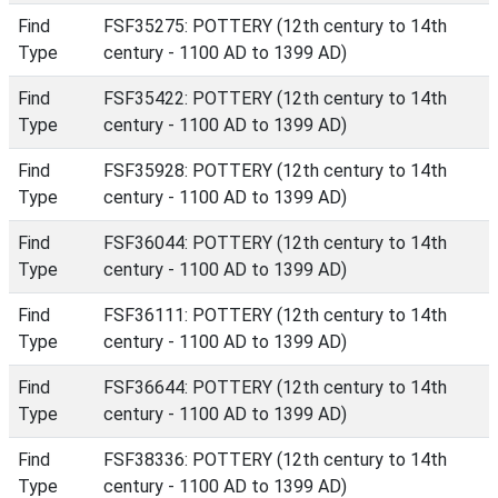
Find
FSF35275: POTTERY (12th century to 14th
Type
century - 1100 AD to 1399 AD)
Find
FSF35422: POTTERY (12th century to 14th
Type
century - 1100 AD to 1399 AD)
Find
FSF35928: POTTERY (12th century to 14th
Type
century - 1100 AD to 1399 AD)
Find
FSF36044: POTTERY (12th century to 14th
Type
century - 1100 AD to 1399 AD)
Find
FSF36111: POTTERY (12th century to 14th
Type
century - 1100 AD to 1399 AD)
Find
FSF36644: POTTERY (12th century to 14th
Type
century - 1100 AD to 1399 AD)
Find
FSF38336: POTTERY (12th century to 14th
Type
century - 1100 AD to 1399 AD)