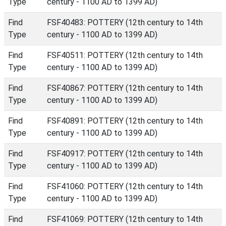
Type
century - 1100 AD to 1399 AD)
Find
FSF40483: POTTERY (12th century to 14th
Type
century - 1100 AD to 1399 AD)
Find
FSF40511: POTTERY (12th century to 14th
Type
century - 1100 AD to 1399 AD)
Find
FSF40867: POTTERY (12th century to 14th
Type
century - 1100 AD to 1399 AD)
Find
FSF40891: POTTERY (12th century to 14th
Type
century - 1100 AD to 1399 AD)
Find
FSF40917: POTTERY (12th century to 14th
Type
century - 1100 AD to 1399 AD)
Find
FSF41060: POTTERY (12th century to 14th
Type
century - 1100 AD to 1399 AD)
Find
FSF41069: POTTERY (12th century to 14th