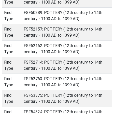
Type
century - 1100 AD to 1399 AD)
Find
FSF50289: POTTERY (12th century to 14th
Type
century - 1100 AD to 1399 AD)
Find
FSF52157: POTTERY (12th century to 14th
Type
century - 1100 AD to 1399 AD)
Find
FSF52162: POTTERY (12th century to 14th
Type
century - 1100 AD to 1399 AD)
Find
FSF52714: POTTERY (12th century to 14th
Type
century - 1100 AD to 1399 AD)
Find
FSF52763: POTTERY (12th century to 14th
Type
century - 1100 AD to 1399 AD)
Find
FSF53375: POTTERY (12th century to 14th
Type
century - 1100 AD to 1399 AD)
Find
FSF54324: POTTERY (12th century to 14th