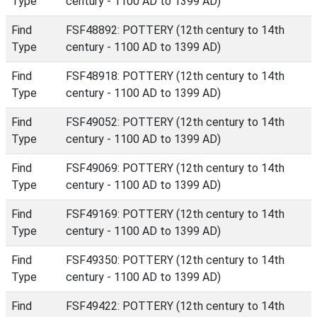
Type
century - 1100 AD to 1399 AD)
Find
FSF48892: POTTERY (12th century to 14th
Type
century - 1100 AD to 1399 AD)
Find
FSF48918: POTTERY (12th century to 14th
Type
century - 1100 AD to 1399 AD)
Find
FSF49052: POTTERY (12th century to 14th
Type
century - 1100 AD to 1399 AD)
Find
FSF49069: POTTERY (12th century to 14th
Type
century - 1100 AD to 1399 AD)
Find
FSF49169: POTTERY (12th century to 14th
Type
century - 1100 AD to 1399 AD)
Find
FSF49350: POTTERY (12th century to 14th
Type
century - 1100 AD to 1399 AD)
Find
FSF49422: POTTERY (12th century to 14th