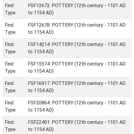
Find
FSF12672: POTTERY (12th century - 1101 AD
Type
to 1154 AD)
Find
FSF12678: POTTERY (12th century - 1101 AD
Type
to 1154 AD)
Find
FSF14214: POTTERY (12th century - 1101 AD
Type
to 1154 AD)
Find
FSF15574: POTTERY (12th century - 1101 AD
Type
to 1154 AD)
Find
FSF16917: POTTERY (12th century - 1101 AD
Type
to 1154 AD)
Find
FSF20864: POTTERY (12th century - 1101 AD
Type
to 1154 AD)
Find
FSF22401: POTTERY (12th century - 1101 AD
Type
to 1154 AD)