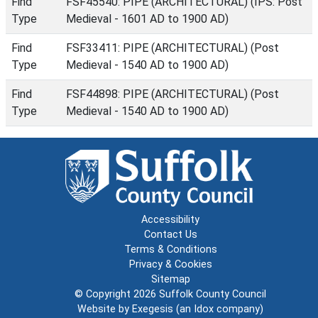
Find
FSF45540: PIPE (ARCHITECTURAL) (IPS: Post
Type
Medieval - 1601 AD to 1900 AD)
Find
FSF33411: PIPE (ARCHITECTURAL) (Post
Type
Medieval - 1540 AD to 1900 AD)
Find
FSF44898: PIPE (ARCHITECTURAL) (Post
Type
Medieval - 1540 AD to 1900 AD)
Accessibility
Contact Us
Terms & Conditions
Privacy & Cookies
Sitemap
© Copyright 2026
Suffolk County Council
Website by
Exegesis
(an
Idox
company)