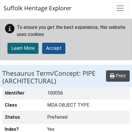
Skip to main content
Suffolk Heritage Explorer
To ensure you get the best experience, this website
uses cookies.
Learn More
Accept
Thesaurus Term/Concept: PIPE
Print
(ARCHITECTURAL)
Identifier
100056
Class
MDA OBJECT TYPE
Status
Preferred
Index?
Yes