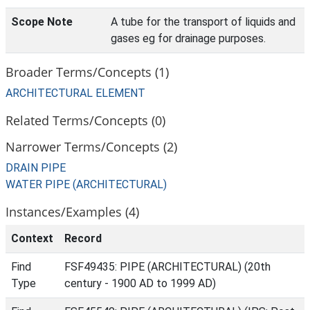
Scope Note
A tube for the transport of liquids and
gases eg for drainage purposes.
Broader Terms/Concepts (1)
ARCHITECTURAL ELEMENT
Related Terms/Concepts (0)
Narrower Terms/Concepts (2)
DRAIN PIPE
WATER PIPE (ARCHITECTURAL)
Instances/Examples (4)
Context
Record
Find
FSF49435: PIPE (ARCHITECTURAL) (20th
Type
century - 1900 AD to 1999 AD)