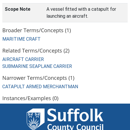
Scope Note
A vessel fitted with a catapult for
launching an aircraft.
Broader Terms/Concepts (1)
MARITIME CRAFT
Related Terms/Concepts (2)
AIRCRAFT CARRIER
SUBMARINE SEAPLANE CARRIER
Narrower Terms/Concepts (1)
CATAPULT ARMED MERCHANTMAN
Instances/Examples (0)