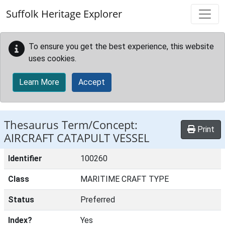
Skip to main content
Suffolk Heritage Explorer
To ensure you get the best experience, this website
uses cookies.
Learn More
Accept
Thesaurus Term/Concept:
Print
AIRCRAFT CATAPULT VESSEL
Identifier
100260
Class
MARITIME CRAFT TYPE
Status
Preferred
Index?
Yes