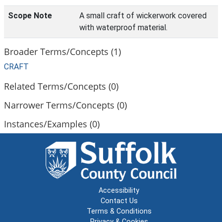
Scope Note
A small craft of wickerwork covered
with waterproof material.
Broader Terms/Concepts (1)
CRAFT
Related Terms/Concepts (0)
Narrower Terms/Concepts (0)
Instances/Examples (0)
Accessibility
Contact Us
Terms & Conditions
Privacy & Cookies