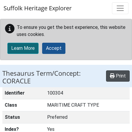
Skip to main content
Suffolk Heritage Explorer
To ensure you get the best experience, this website
uses cookies.
Learn More
Accept
Thesaurus Term/Concept:
Print
CORACLE
Identifier
100304
Class
MARITIME CRAFT TYPE
Status
Preferred
Index?
Yes