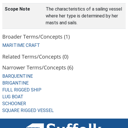
Scope Note
The characteristics of a sailing vessel
where her type is determined by her
masts and sails.
Broader Terms/Concepts (1)
MARITIME CRAFT
Related Terms/Concepts (0)
Narrower Terms/Concepts (6)
BARQUENTINE
BRIGANTINE
FULL RIGGED SHIP
LUG BOAT
SCHOONER
SQUARE RIGGED VESSEL