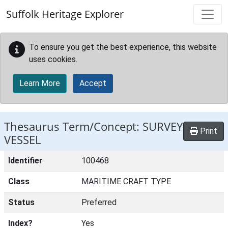
Skip to main content
Suffolk Heritage Explorer
To ensure you get the best experience, this website
uses cookies.
Learn More
Accept
Thesaurus Term/Concept: SURVEY
Print
VESSEL
Identifier
100468
Class
MARITIME CRAFT TYPE
Status
Preferred
Index?
Yes