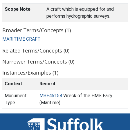
Scope Note
A craft which is equipped for and
performs hydrographic surveys.
Broader Terms/Concepts (1)
MARITIME CRAFT
Related Terms/Concepts (0)
Narrower Terms/Concepts (0)
Instances/Examples (1)
Context
Record
Monument
MSF46154
Wreck of the HMS Fairy
Type
(Maritime)