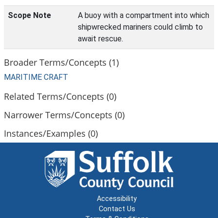
Scope Note
A buoy with a compartment into which
shipwrecked mariners could climb to
await rescue.
Broader Terms/Concepts (1)
MARITIME CRAFT
Related Terms/Concepts (0)
Narrower Terms/Concepts (0)
Instances/Examples (0)
Accessibility
Contact Us