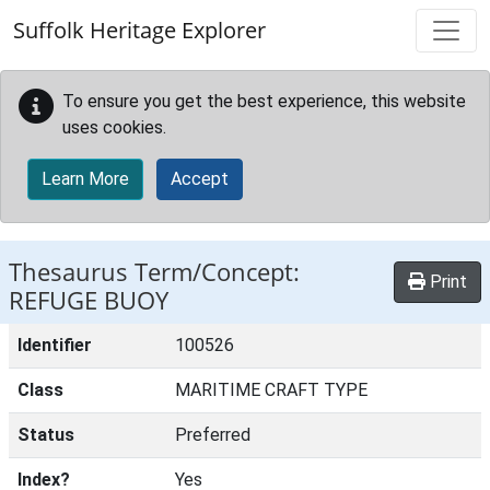
Skip to main content
Suffolk Heritage Explorer
To ensure you get the best experience, this website
uses cookies.
Learn More
Accept
Thesaurus Term/Concept:
Print
REFUGE BUOY
Identifier
100526
Class
MARITIME CRAFT TYPE
Status
Preferred
Index?
Yes