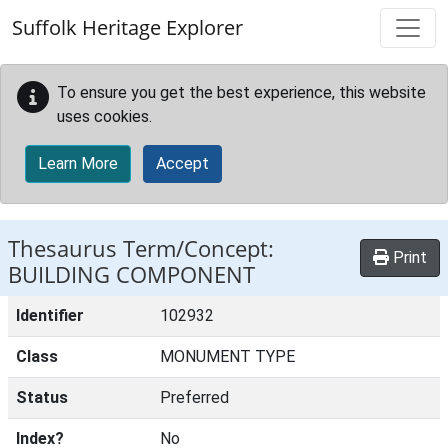
Skip to main content
Suffolk Heritage Explorer
To ensure you get the best experience, this website
uses cookies.
Learn More
Accept
Thesaurus Term/Concept:
Print
BUILDING COMPONENT
Identifier
102932
Class
MONUMENT TYPE
Status
Preferred
Index?
No