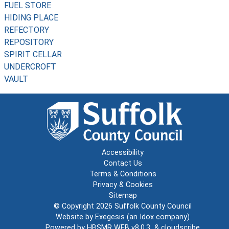
FUEL STORE
HIDING PLACE
REFECTORY
REPOSITORY
SPIRIT CELLAR
UNDERCROFT
VAULT
Accessibility
Contact Us
Terms & Conditions
Privacy & Cookies
Sitemap
© Copyright 2026
Suffolk County Council
Website by
Exegesis
(an
Idox
company)
Powered by
HBSMR WEB v8.0.3
&
cloudscribe