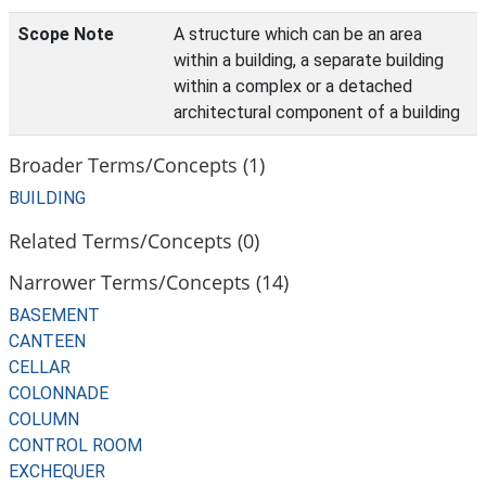
Scope Note
A structure which can be an area
within a building, a separate building
within a complex or a detached
architectural component of a building
Broader Terms/Concepts (1)
BUILDING
Related Terms/Concepts (0)
Narrower Terms/Concepts (14)
BASEMENT
CANTEEN
CELLAR
COLONNADE
COLUMN
CONTROL ROOM
EXCHEQUER