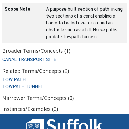
Scope Note
A purpose built section of path linking
two sections of a canal enabling a
horse to be led over or around an
obstacle such as a hill. Horse paths
predate towpath tunnels.
Broader Terms/Concepts (1)
CANAL TRANSPORT SITE
Related Terms/Concepts (2)
TOW PATH
TOWPATH TUNNEL
Narrower Terms/Concepts (0)
Instances/Examples (0)