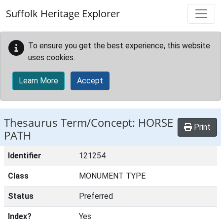
Skip to main content
Suffolk Heritage Explorer
To ensure you get the best experience, this website
uses cookies.
Learn More
Accept
Thesaurus Term/Concept: HORSE
Print
PATH
Identifier
121254
Class
MONUMENT TYPE
Status
Preferred
Index?
Yes