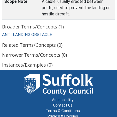
Scope Note
A cable, usually erected between
posts, used to prevent the landing or
hostile aircraft.
Broader Terms/Concepts (1)
ANTI LANDING OBSTACLE
Related Terms/Concepts (0)
Narrower Terms/Concepts (0)
Instances/Examples (0)
Accessibility
Contact Us
Terms & Conditions
Privacy & Cookies