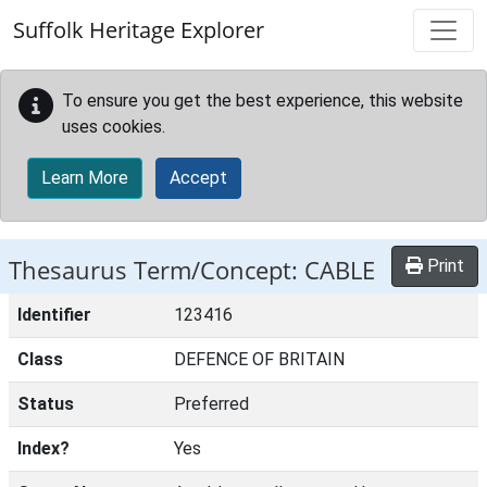
Skip to main content
Suffolk Heritage Explorer
To ensure you get the best experience, this website
uses cookies.
Learn More
Accept
Thesaurus Term/Concept: CABLE
Print
Identifier
123416
Class
DEFENCE OF BRITAIN
Status
Preferred
Index?
Yes