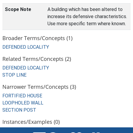
Scope Note
A building which has been altered to
increase its defensive characteristics.
Use more specific term where known.
Broader Terms/Concepts (1)
DEFENDED LOCALITY
Related Terms/Concepts (2)
DEFENDED LOCALITY
STOP LINE
Narrower Terms/Concepts (3)
FORTIFIED HOUSE
LOOPHOLED WALL
SECTION POST
Instances/Examples (0)