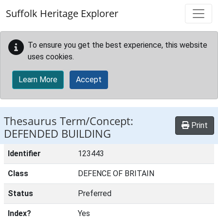
Skip to main content
Suffolk Heritage Explorer
To ensure you get the best experience, this website
uses cookies.
Learn More
Accept
Thesaurus Term/Concept:
Print
DEFENDED BUILDING
Identifier
123443
Class
DEFENCE OF BRITAIN
Status
Preferred
Index?
Yes