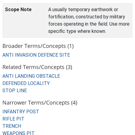
Scope Note
A usually temporary earthwork or
fortification, constructed by military
forces operating in the field. Use more
specific type where known.
Broader Terms/Concepts (1)
ANTI INVASION DEFENCE SITE
Related Terms/Concepts (3)
ANTI LANDING OBSTACLE
DEFENDED LOCALITY
STOP LINE
Narrower Terms/Concepts (4)
INFANTRY POST
RIFLE PIT
TRENCH
WEAPONS PIT