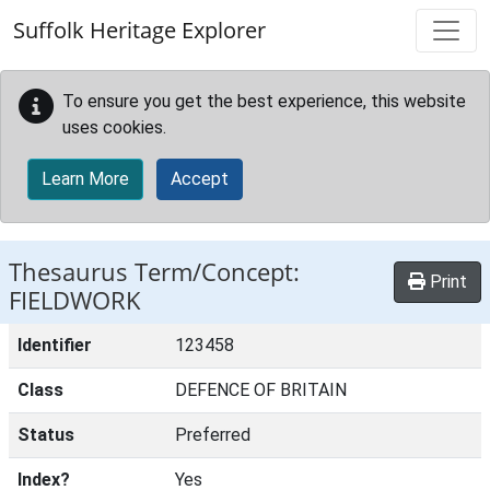
Skip to main content
Suffolk Heritage Explorer
To ensure you get the best experience, this website
uses cookies.
Learn More
Accept
Thesaurus Term/Concept:
Print
FIELDWORK
Identifier
123458
Class
DEFENCE OF BRITAIN
Status
Preferred
Index?
Yes