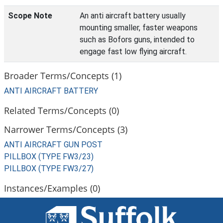
Scope Note
An anti aircraft battery usually
mounting smaller, faster weapons
such as Bofors guns, intended to
engage fast low flying aircraft.
Broader Terms/Concepts (1)
ANTI AIRCRAFT BATTERY
Related Terms/Concepts (0)
Narrower Terms/Concepts (3)
ANTI AIRCRAFT GUN POST
PILLBOX (TYPE FW3/23)
PILLBOX (TYPE FW3/27)
Instances/Examples (0)