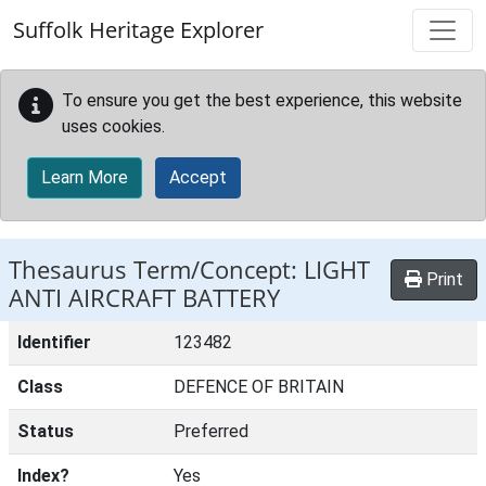
Skip to main content
Suffolk Heritage Explorer
To ensure you get the best experience, this website
uses cookies.
Learn More
Accept
Thesaurus Term/Concept: LIGHT
Print
ANTI AIRCRAFT BATTERY
Identifier
123482
Class
DEFENCE OF BRITAIN
Status
Preferred
Index?
Yes