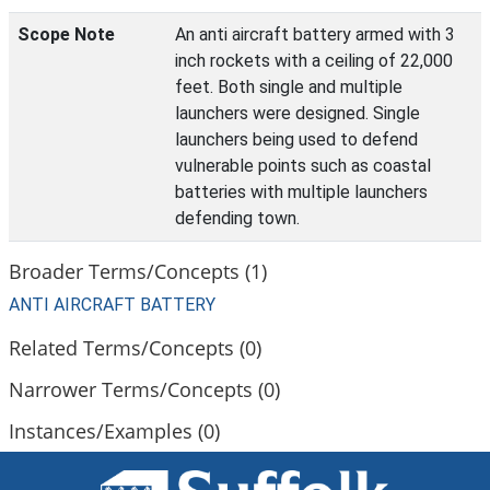
Scope Note
An anti aircraft battery armed with 3
inch rockets with a ceiling of 22,000
feet. Both single and multiple
launchers were designed. Single
launchers being used to defend
vulnerable points such as coastal
batteries with multiple launchers
defending town.
Broader Terms/Concepts (1)
ANTI AIRCRAFT BATTERY
Related Terms/Concepts (0)
Narrower Terms/Concepts (0)
Instances/Examples (0)