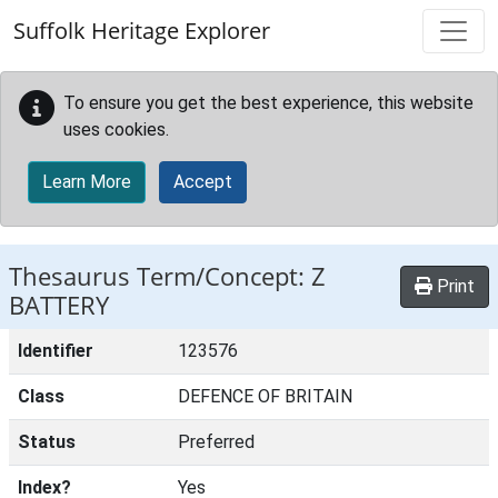
Skip to main content
Suffolk Heritage Explorer
To ensure you get the best experience, this website
uses cookies.
Learn More
Accept
Thesaurus Term/Concept: Z
Print
BATTERY
Identifier
123576
Class
DEFENCE OF BRITAIN
Status
Preferred
Index?
Yes