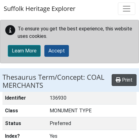
Skip to main content
Suffolk Heritage Explorer
To ensure you get the best experience, this website
uses cookies.
Learn More
Accept
Thesaurus Term/Concept: COAL
Print
MERCHANTS
Identifier
136930
Class
MONUMENT TYPE
Status
Preferred
Index?
Yes