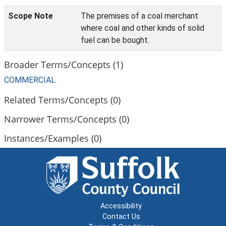
Scope Note
The premises of a coal merchant
where coal and other kinds of solid
fuel can be bought.
Broader Terms/Concepts (1)
COMMERCIAL
Related Terms/Concepts (0)
Narrower Terms/Concepts (0)
Instances/Examples (0)
Accessibility
Contact Us