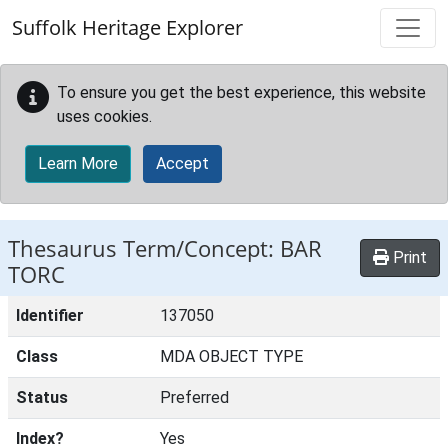
Skip to main content
Suffolk Heritage Explorer
To ensure you get the best experience, this website
uses cookies.
Learn More
Accept
Thesaurus Term/Concept: BAR
Print
TORC
Identifier
137050
Class
MDA OBJECT TYPE
Status
Preferred
Index?
Yes