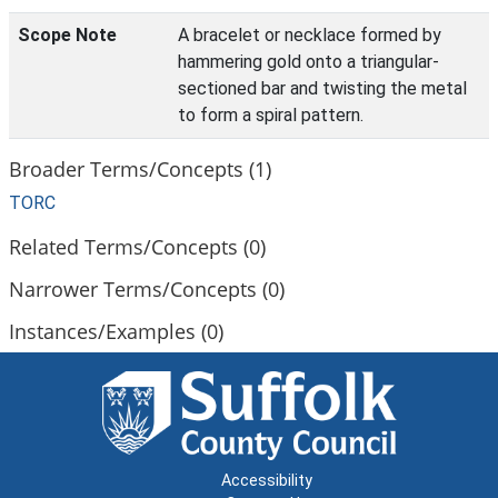
Scope Note
A bracelet or necklace formed by
hammering gold onto a triangular-
sectioned bar and twisting the metal
to form a spiral pattern.
Broader Terms/Concepts (1)
TORC
Related Terms/Concepts (0)
Narrower Terms/Concepts (0)
Instances/Examples (0)
Accessibility