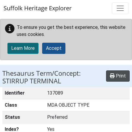
Skip to main content
Suffolk Heritage Explorer
To ensure you get the best experience, this website
uses cookies.
Learn More
Accept
Thesaurus Term/Concept:
Print
STIRRUP TERMINAL
Identifier
137089
Class
MDA OBJECT TYPE
Status
Preferred
Index?
Yes