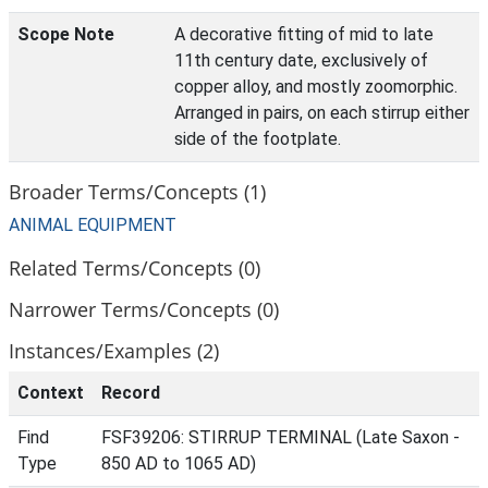
Scope Note
A decorative fitting of mid to late
11th century date, exclusively of
copper alloy, and mostly zoomorphic.
Arranged in pairs, on each stirrup either
side of the footplate.
Broader Terms/Concepts (1)
ANIMAL EQUIPMENT
Related Terms/Concepts (0)
Narrower Terms/Concepts (0)
Instances/Examples (2)
Context
Record
Find
FSF39206: STIRRUP TERMINAL (Late Saxon -
Type
850 AD to 1065 AD)