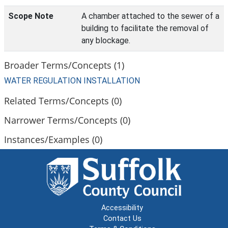
Scope Note
A chamber attached to the sewer of a
building to facilitate the removal of
any blockage.
Broader Terms/Concepts (1)
WATER REGULATION INSTALLATION
Related Terms/Concepts (0)
Narrower Terms/Concepts (0)
Instances/Examples (0)
Accessibility
Contact Us