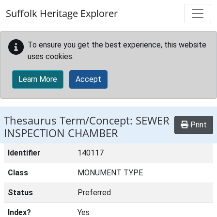
Skip to main content
Suffolk Heritage Explorer
To ensure you get the best experience, this website
uses cookies.
Learn More
Accept
Thesaurus Term/Concept: SEWER
Print
INSPECTION CHAMBER
Identifier
140117
Class
MONUMENT TYPE
Status
Preferred
Index?
Yes