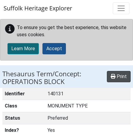
Skip to main content
Suffolk Heritage Explorer
To ensure you get the best experience, this website
uses cookies.
Learn More
Accept
Thesaurus Term/Concept:
Print
OPERATIONS BLOCK
Identifier
140131
Class
MONUMENT TYPE
Status
Preferred
Index?
Yes