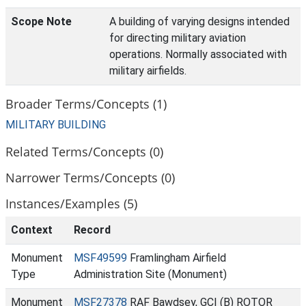
Scope Note
A building of varying designs intended
for directing military aviation
operations. Normally associated with
military airfields.
Broader Terms/Concepts (1)
MILITARY BUILDING
Related Terms/Concepts (0)
Narrower Terms/Concepts (0)
Instances/Examples (5)
Context
Record
Monument
MSF49599
Framlingham Airfield
Type
Administration Site (Monument)
Monument
MSF27378
RAF Bawdsey, GCI (B) ROTOR