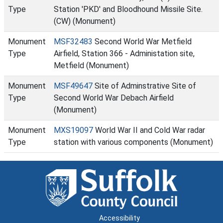
Type
Station 'PKD' and Bloodhound Missile Site.
(CW) (Monument)
Monument
MSF32483
Second World War Metfield
Type
Airfield, Station 366 - Administation site,
Metfield (Monument)
Monument
MSF49647
Site of Adminstrative Site of
Type
Second World War Debach Airfield
(Monument)
Monument
MXS19097
World War II and Cold War radar
Type
station with various components (Monument)
Accessibility