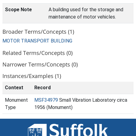
Scope Note
A building used for the storage and
maintenance of motor vehicles.
Broader Terms/Concepts (1)
MOTOR TRANSPORT BUILDING
Related Terms/Concepts (0)
Narrower Terms/Concepts (0)
Instances/Examples (1)
Context
Record
Monument
MSF34979
Small Vibration Laboratory circa
Type
1956 (Monument)