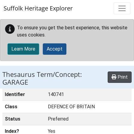
Skip to main content
Suffolk Heritage Explorer
To ensure you get the best experience, this website
uses cookies.
Learn More
Accept
Thesaurus Term/Concept:
Print
GARAGE
Identifier
140741
Class
DEFENCE OF BRITAIN
Status
Preferred
Index?
Yes