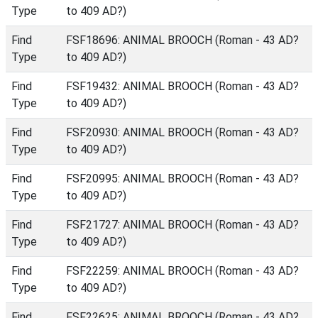
Type
to 409 AD?)
Find
FSF18696: ANIMAL BROOCH (Roman - 43 AD?
Type
to 409 AD?)
Find
FSF19432: ANIMAL BROOCH (Roman - 43 AD?
Type
to 409 AD?)
Find
FSF20930: ANIMAL BROOCH (Roman - 43 AD?
Type
to 409 AD?)
Find
FSF20995: ANIMAL BROOCH (Roman - 43 AD?
Type
to 409 AD?)
Find
FSF21727: ANIMAL BROOCH (Roman - 43 AD?
Type
to 409 AD?)
Find
FSF22259: ANIMAL BROOCH (Roman - 43 AD?
Type
to 409 AD?)
Find
FSF22625: ANIMAL BROOCH (Roman - 43 AD?