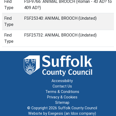
Find
FSF9766: ANIMAL BROOCH (Roman - 43 AD? to
Type
409 AD?)
Find
FSF25340: ANIMAL BROOCH (Undated)
Type
Find
FSF25732: ANIMAL BROOCH (Undated)
Type
Accessibility
Contact Us
Terms & Conditions
Privacy & Cookies
Sitemap
© Copyright 2026
Suffolk County Council
Website by
Exegesis
(an
Idox
company)