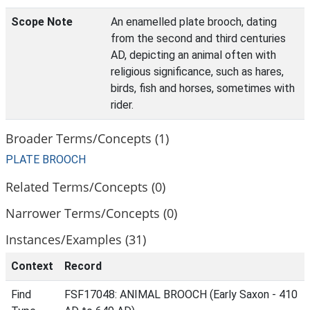
Scope Note
An enamelled plate brooch, dating
from the second and third centuries
AD, depicting an animal often with
religious significance, such as hares,
birds, fish and horses, sometimes with
rider.
Broader Terms/Concepts (1)
PLATE BROOCH
Related Terms/Concepts (0)
Narrower Terms/Concepts (0)
Instances/Examples (31)
Context
Record
Find
FSF17048: ANIMAL BROOCH (Early Saxon - 410