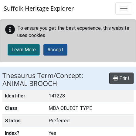
Skip to main content
Suffolk Heritage Explorer
To ensure you get the best experience, this website
uses cookies.
Learn More
Accept
Thesaurus Term/Concept:
Print
ANIMAL BROOCH
Identifier
141228
Class
MDA OBJECT TYPE
Status
Preferred
Index?
Yes