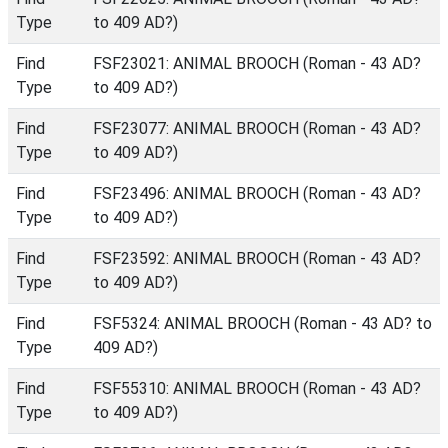
Type
to 409 AD?)
Find
FSF23021: ANIMAL BROOCH (Roman - 43 AD?
Type
to 409 AD?)
Find
FSF23077: ANIMAL BROOCH (Roman - 43 AD?
Type
to 409 AD?)
Find
FSF23496: ANIMAL BROOCH (Roman - 43 AD?
Type
to 409 AD?)
Find
FSF23592: ANIMAL BROOCH (Roman - 43 AD?
Type
to 409 AD?)
Find
FSF5324: ANIMAL BROOCH (Roman - 43 AD? to
Type
409 AD?)
Find
FSF55310: ANIMAL BROOCH (Roman - 43 AD?
Type
to 409 AD?)