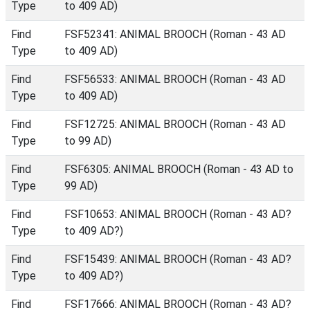
Type
to 409 AD)
Find
FSF52341: ANIMAL BROOCH (Roman - 43 AD
Type
to 409 AD)
Find
FSF56533: ANIMAL BROOCH (Roman - 43 AD
Type
to 409 AD)
Find
FSF12725: ANIMAL BROOCH (Roman - 43 AD
Type
to 99 AD)
Find
FSF6305: ANIMAL BROOCH (Roman - 43 AD to
Type
99 AD)
Find
FSF10653: ANIMAL BROOCH (Roman - 43 AD?
Type
to 409 AD?)
Find
FSF15439: ANIMAL BROOCH (Roman - 43 AD?
Type
to 409 AD?)
Find
FSF17666: ANIMAL BROOCH (Roman - 43 AD?