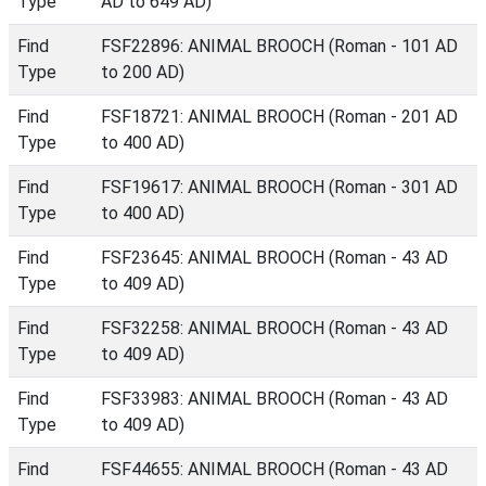
Type
AD to 649 AD)
Find
FSF22896: ANIMAL BROOCH (Roman - 101 AD
Type
to 200 AD)
Find
FSF18721: ANIMAL BROOCH (Roman - 201 AD
Type
to 400 AD)
Find
FSF19617: ANIMAL BROOCH (Roman - 301 AD
Type
to 400 AD)
Find
FSF23645: ANIMAL BROOCH (Roman - 43 AD
Type
to 409 AD)
Find
FSF32258: ANIMAL BROOCH (Roman - 43 AD
Type
to 409 AD)
Find
FSF33983: ANIMAL BROOCH (Roman - 43 AD
Type
to 409 AD)
Find
FSF44655: ANIMAL BROOCH (Roman - 43 AD