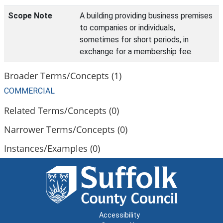
Scope Note
A building providing business premises
to companies or individuals,
sometimes for short periods, in
exchange for a membership fee.
Broader Terms/Concepts (1)
COMMERCIAL
Related Terms/Concepts (0)
Narrower Terms/Concepts (0)
Instances/Examples (0)
Accessibility