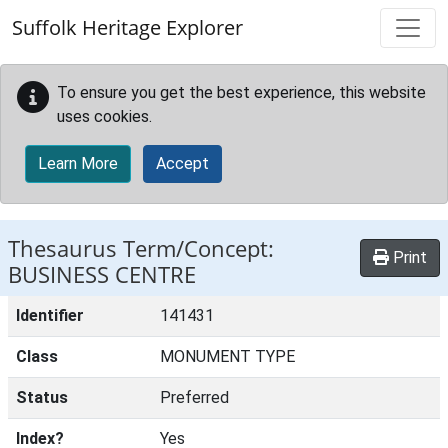
Skip to main content
Suffolk Heritage Explorer
To ensure you get the best experience, this website
uses cookies.
Learn More
Accept
Thesaurus Term/Concept:
Print
BUSINESS CENTRE
Identifier
141431
Class
MONUMENT TYPE
Status
Preferred
Index?
Yes