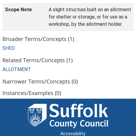
Scope Note
A slight structure built on an allotment
for shelter or storage, or for use as a
workshop, by the allotment holder.
Broader Terms/Concepts (1)
SHED
Related Terms/Concepts (1)
ALLOTMENT
Narrower Terms/Concepts (0)
Instances/Examples (0)
Accessibility