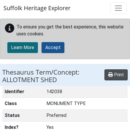
Skip to main content
Suffolk Heritage Explorer
To ensure you get the best experience, this website
uses cookies.
Learn More
Accept
Thesaurus Term/Concept:
Print
ALLOTMENT SHED
Identifier
142038
Class
MONUMENT TYPE
Status
Preferred
Index?
Yes