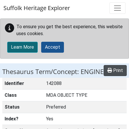
Skip to main content
Suffolk Heritage Explorer
To ensure you get the best experience, this website
uses cookies.
Learn More
Accept
Thesaurus Term/Concept: ENGINE
Print
Identifier
142088
Class
MDA OBJECT TYPE
Status
Preferred
Index?
Yes