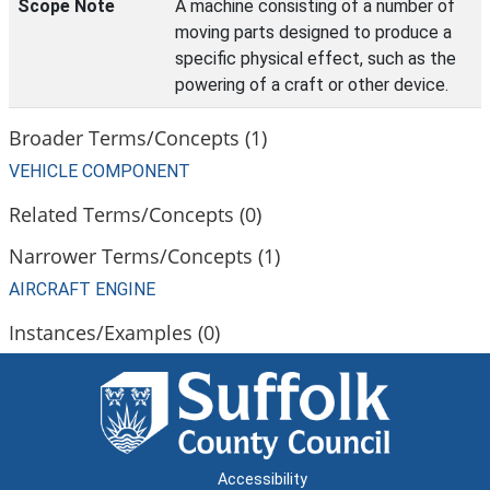
Scope Note
A machine consisting of a number of
moving parts designed to produce a
specific physical effect, such as the
powering of a craft or other device.
Broader Terms/Concepts (1)
VEHICLE COMPONENT
Related Terms/Concepts (0)
Narrower Terms/Concepts (1)
AIRCRAFT ENGINE
Instances/Examples (0)
Accessibility