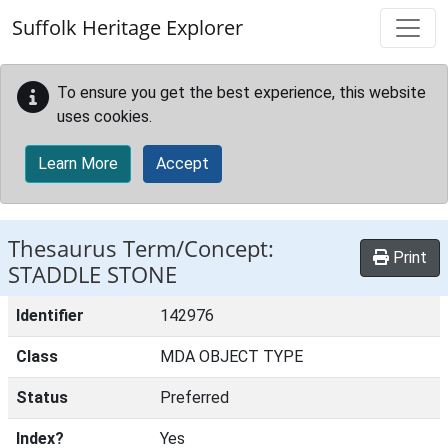
Skip to main content
Suffolk Heritage Explorer
To ensure you get the best experience, this website
uses cookies.
Learn More
Accept
Thesaurus Term/Concept:
Print
STADDLE STONE
Identifier
142976
Class
MDA OBJECT TYPE
Status
Preferred
Index?
Yes