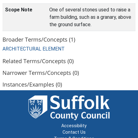
Scope Note
One of several stones used to raise a
farm building, such as a granary, above
the ground surface.
Broader Terms/Concepts (1)
ARCHITECTURAL ELEMENT
Related Terms/Concepts (0)
Narrower Terms/Concepts (0)
Instances/Examples (0)
Accessibility
Contact Us