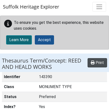
Skip to main content
Suffolk Heritage Explorer
To ensure you get the best experience, this website
uses cookies.
Learn More
Accept
Thesaurus Term/Concept: REED
Print
AND HEALD WORKS
Identifier
143390
Class
MONUMENT TYPE
Status
Preferred
Index?
Yes