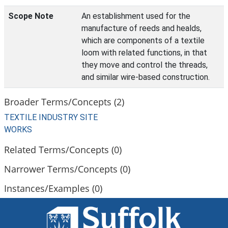
Scope Note
An establishment used for the
manufacture of reeds and healds,
which are components of a textile
loom with related functions, in that
they move and control the threads,
and similar wire-based construction.
Broader Terms/Concepts (2)
TEXTILE INDUSTRY SITE
WORKS
Related Terms/Concepts (0)
Narrower Terms/Concepts (0)
Instances/Examples (0)