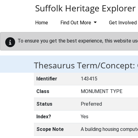
Skip to main content
Suffolk Heritage Explorer
Home
Find Out More
Get Involved
To ensure you get the best experience, this website us
Thesaurus Term/Concept
Identifier
143415
Class
MONUMENT TYPE
Status
Preferred
Index?
Yes
Scope Note
A building housing compute