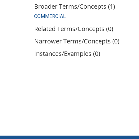
Broader Terms/Concepts (1)
COMMERCIAL
Related Terms/Concepts (0)
Narrower Terms/Concepts (0)
Instances/Examples (0)