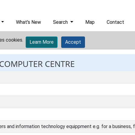
What's New
Search
Map
Contact
es cookies.
Learn More
Accept
: COMPUTER CENTRE
rs and information technology equippment e.g. for a business, fa